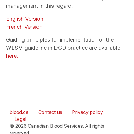
management in this regard.
English Version
French Version
Guiding principles for implementation of the
WLSM guideline in DCD practice are available
here.
blood.ca
Contact us
Privacy policy
Legal
© 2026 Canadian Blood Services. All rights
reserved.