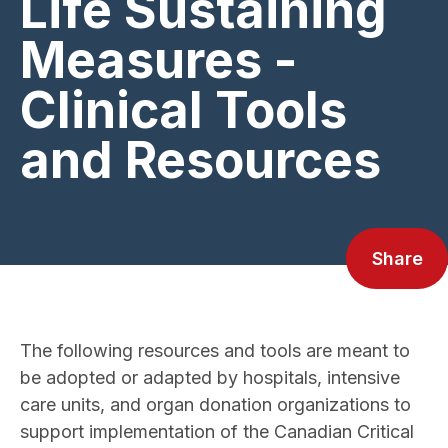
Life Sustaining
Measures -
Clinical Tools
and Resources
Share
The following resources and tools are meant to
be adopted or adapted by hospitals, intensive
care units, and organ donation organizations to
support implementation of the Canadian Critical