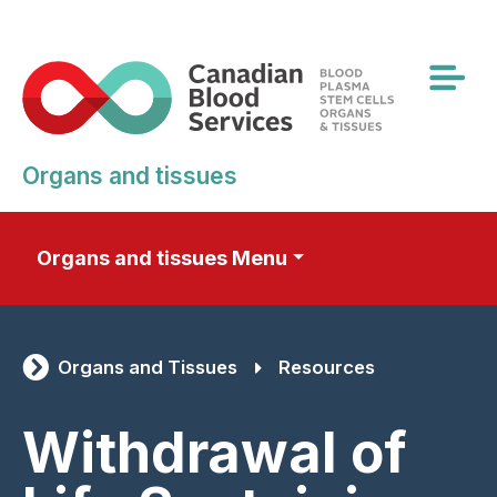
Skip
to
main
content
Organs and tissues
Organs and tissues Menu
Organs and Tissues
Resources
Withdrawal of