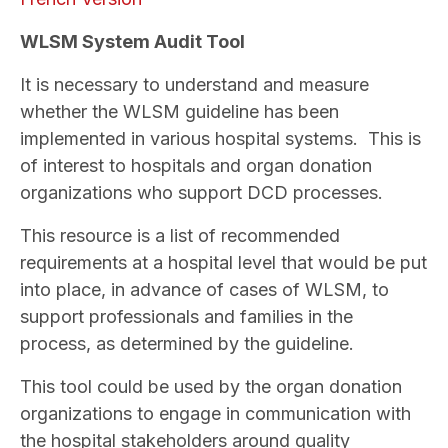
WLSM System Audit Tool
It is necessary to understand and measure
whether the WLSM guideline has been
implemented in various hospital systems. This is
of interest to hospitals and organ donation
organizations who support DCD processes.
This resource is a list of recommended
requirements at a hospital level that would be put
into place, in advance of cases of WLSM, to
support professionals and families in the
process, as determined by the guideline.
This tool could be used by the organ donation
organizations to engage in communication with
the hospital stakeholders around quality