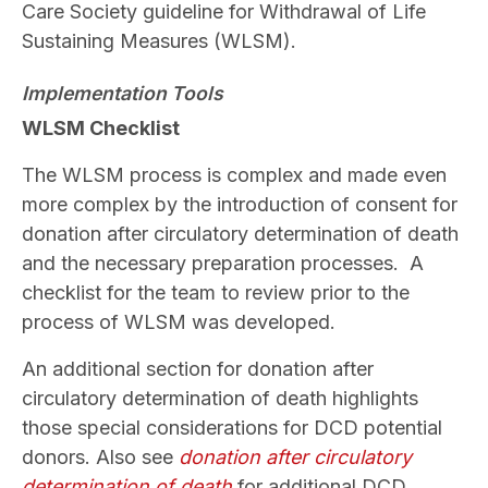
Care Society guideline for Withdrawal of Life
Sustaining Measures (WLSM).
Implementation Tools
WLSM Checklist
The WLSM process is complex and made even
more complex by the introduction of consent for
donation after circulatory determination of death
and the necessary preparation processes. A
checklist for the team to review prior to the
process of WLSM was developed.
An additional section for donation after
circulatory determination of death highlights
those special considerations for DCD potential
donors. Also see
donation after circulatory
determination of death
for additional DCD