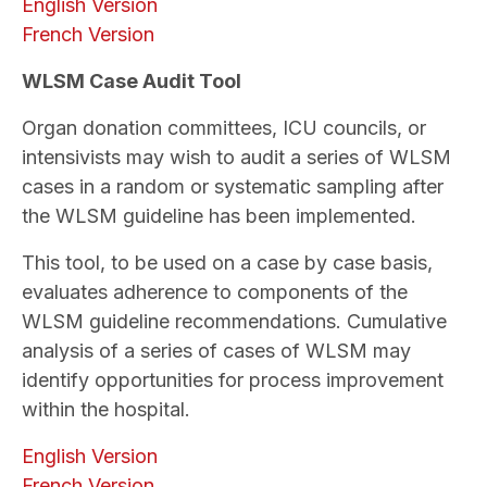
English Version
French Version
WLSM Case Audit Tool
Organ donation committees, ICU councils, or
intensivists may wish to audit a series of WLSM
cases in a random or systematic sampling after
the WLSM guideline has been implemented.
This tool, to be used on a case by case basis,
evaluates adherence to components of the
WLSM guideline recommendations. Cumulative
analysis of a series of cases of WLSM may
identify opportunities for process improvement
within the hospital.
English Version
French Version