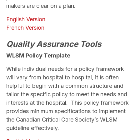
makers are clear on a plan.
English Version
French Version
Quality Assurance Tools
WLSM Policy Template
While individual needs for a policy framework
will vary from hospital to hospital, it is often
helpful to begin with a common structure and
tailor the specific policy to meet the needs and
interests at the hospital. This policy framework
provides minimum specifications to implement
the Canadian Critical Care Society’s WLSM
guideline effectively.