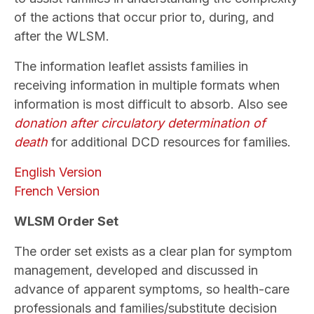
of the actions that occur prior to, during, and
after the WLSM.
The information leaflet assists families in
receiving information in multiple formats when
information is most difficult to absorb. Also see
donation after circulatory determination of
death
for additional DCD resources for families.
English Version
French Version
WLSM Order Set
The order set exists as a clear plan for symptom
management, developed and discussed in
advance of apparent symptoms, so health-care
professionals and families/substitute decision