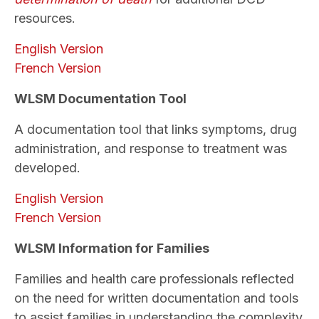
resources.
English Version
French Version
WLSM Documentation Tool
A documentation tool that links symptoms, drug
administration, and response to treatment was
developed.
English Version
French Version
WLSM Information for Families
Families and health care professionals reflected
on the need for written documentation and tools
to assist families in understanding the complexity