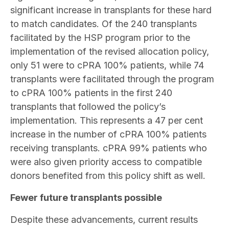
significant increase in transplants for these hard
to match candidates. Of the 240 transplants
facilitated by the HSP program prior to the
implementation of the revised allocation policy,
only 51 were to cPRA 100% patients, while 74
transplants were facilitated through the program
to cPRA 100% patients in the first 240
transplants that followed the policy’s
implementation. This represents a 47 per cent
increase in the number of cPRA 100% patients
receiving transplants. cPRA 99% patients who
were also given priority access to compatible
donors benefited from this policy shift as well.
Fewer future transplants possible
Despite these advancements, current results