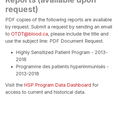
request)
PDF copies of the following reports are available
by request. Submit a request by sending an email
to
OTDT@blood.ca
, please include the title and
use the subject line: PDF Document Request.
Highly Sensitized Patient Program - 2013-
2018
Programme des patients hyperimmunisés -
2013-2018
Visit the
HSP Program Data Dashboard
for
access to current and historical data.