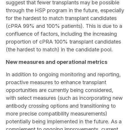
suggest that fewer transplants may be possible
through the HSP program in the future, especially
for the hardest to match transplant candidates
(cPRA 99% and 100% patients). This is due to a
confluence of factors, including the increasing
proportion of cPRA 100% transplant candidates
(the hardest to match) in the candidate pool.
New measures and operational metrics
In addition to ongoing monitoring and reporting,
proactive measures to enhance transplant
opportunities are currently being considered,
with select measures (such as incorporating new
antibody crossing options and transitioning to
more precise compatibility measurements)
potentially being implemented in the future. As a
complement to ongoing improvements, current