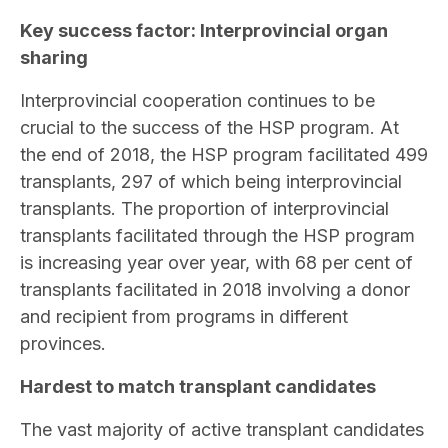
Key success factor: Interprovincial organ
sharing
Interprovincial cooperation continues to be
crucial to the success of the HSP program. At
the end of 2018, the HSP program facilitated 499
transplants, 297 of which being interprovincial
transplants. The proportion of interprovincial
transplants facilitated through the HSP program
is increasing year over year, with 68 per cent of
transplants facilitated in 2018 involving a donor
and recipient from programs in different
provinces.
Hardest to match transplant candidates
The vast majority of active transplant candidates