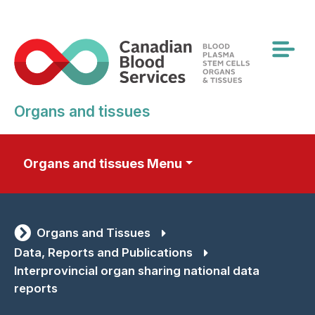
Skip
to
main
content
Organs and tissues
Organs and tissues Menu
Organs and Tissues
Data, Reports and Publications
Interprovincial organ sharing national data
reports