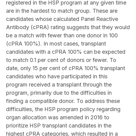
registered in the HSP program at any given time
are in the hardest to match group. These are
candidates whose calculated Panel Reactive
Antibody (cPRA) rating suggests that they would
be a match with fewer than one donor in 100
(cPRA 100%). In most cases, transplant
candidates with a cPRA 100% can be expected
to match 0.1 per cent of donors or fewer. To
date, only 15 per cent of cPRA 100% transplant
candidates who have participated in this
program received a transplant through the
program, primarily due to the difficulties in
finding a compatible donor. To address these
difficulties, the HSP program policy regarding
organ allocation was amended in 2016 to
prioritize HSP transplant candidates in the
highest cPRA categories, which resulted in a