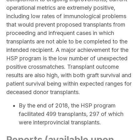
operational metrics are extremely positive,
including low rates of immunological problems
that would prevent proposed transplants from
proceeding and infrequent cases in which
transplants are not able to be completed to the
intended recipient. A major achievement for the
HSP program is the low number of unexpected
positive crossmatches. Transplant outcome
results are also high, with both graft survival and
patient survival being within expected ranges for
deceased donor transplants.
By the end of 2018, the HSP program
facilitated 499 transplants, 297 of which
were interprovincial transplants.
Reports (available upon