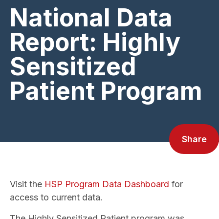
National Data
Report: Highly
Sensitized
Patient Program
Share
Visit the
HSP Program Data Dashboard
for
access to current data.
The Highly Sensitized Patient program was