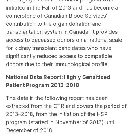
initiated in the Fall of 2013 and has become a
cornerstone of Canadian Blood Services’
contribution to the organ donation and
transplantation system in Canada. It provides
access to deceased donors on a national scale
for kidney transplant candidates who have
significantly reduced access to compatible
donors due to their immunological profile.
National Data Report: Highly Sensitized
Patient Program 2013-2018
The data in the following report has been
extracted from the CTR and covers the period of
2013–2018, from the initiation of the HSP
program (started in November of 2013) until
December of 2018.