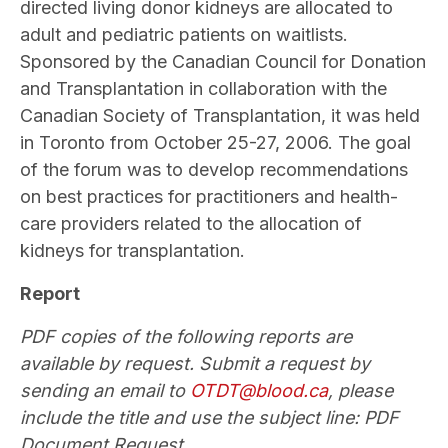
directed living donor kidneys are allocated to
adult and pediatric patients on waitlists.
Sponsored by the Canadian Council for Donation
and Transplantation in collaboration with the
Canadian Society of Transplantation, it was held
in Toronto from October 25-27, 2006. The goal
of the forum was to develop recommendations
on best practices for practitioners and health-
care providers related to the allocation of
kidneys for transplantation.
Report
PDF copies of the following reports are
available by request. Submit a request by
sending an email to
OTDT@blood.ca
, please
include the title and use the subject line: PDF
Document Request.