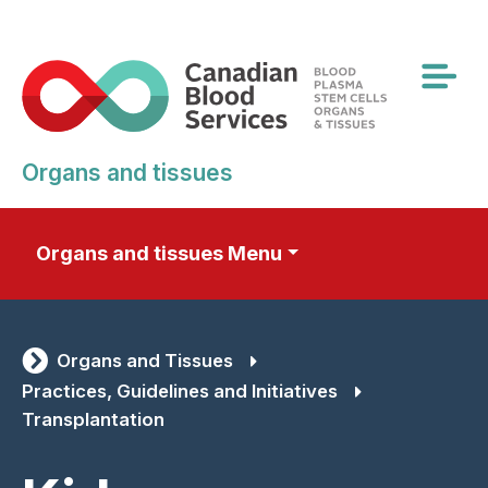
Skip
to
main
content
Organs and tissues
Organs and tissues Menu
Organs and Tissues
Practices, Guidelines and Initiatives
Transplantation