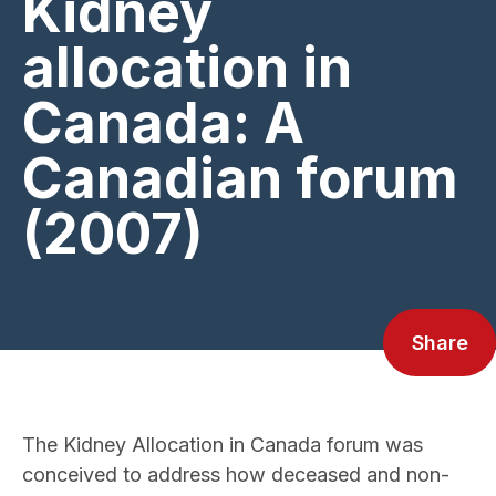
Kidney
allocation in
Canada: A
Canadian forum
(2007)
Share
The Kidney Allocation in Canada forum was
conceived to address how deceased and non-