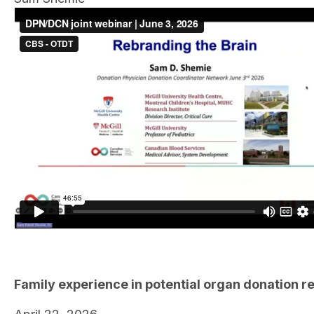
Family experience in potential organ donation r