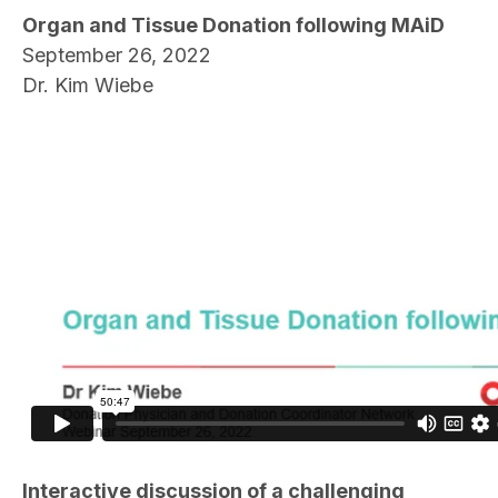
Organ and Tissue Donation following MAiD
September 26, 2022
Dr. Kim Wiebe
Interactive discussion of a challenging