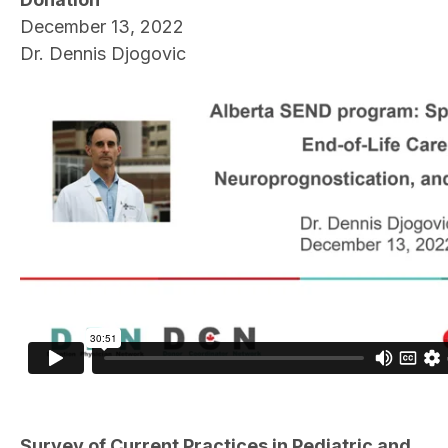
December 13, 2022
Dr. Dennis Djogovic
Survey of Current Practices in Pediatric and