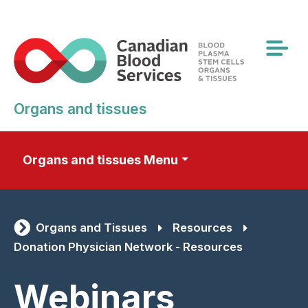
Skip
to
main
content
Organs and tissues
Organs and tissues Menu
Organs and Tissues
Resources
Donation Physician Network - Resources
Webinars