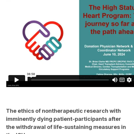
The ethics of nontherapeutic research with
imminently dying patient-participants after
the withdrawal of life-sustaining measures in