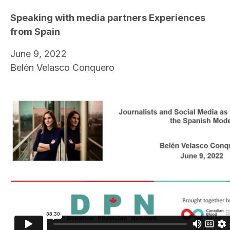
Speaking with media partners Experiences
from Spain
June 9, 2022
Belén Velasco Conquero