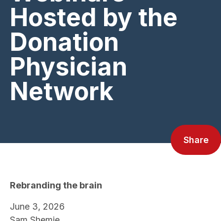
Hosted by the
Donation
Physician
Network
Share
Rebranding the brain
June 3, 2026
Sam Shemie