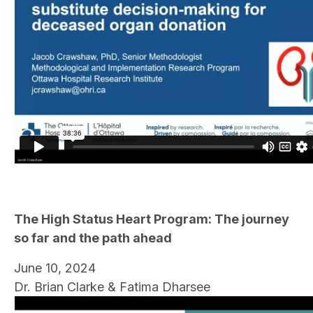
The High Status Heart Program: The journey
so far and the path ahead
June 10, 2024
Dr. Brian Clarke & Fatima Dharsee