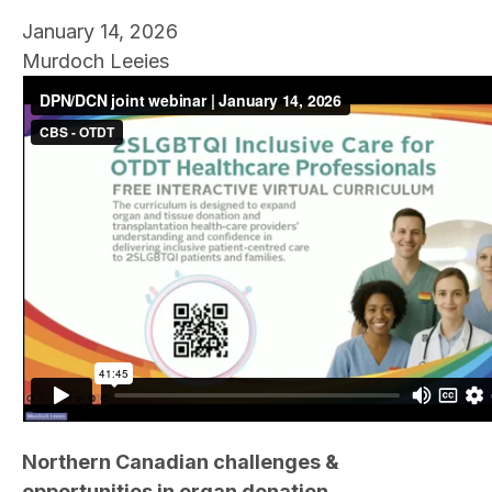
January 14, 2026
Murdoch Leeies
Northern Canadian challenges &
opportunities in organ donation