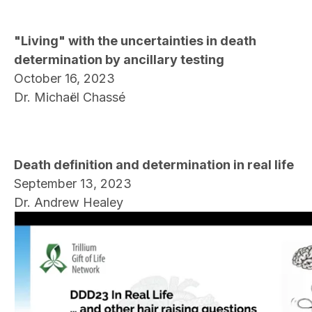
"Living" with the uncertainties in death
determination by ancillary testing
October 16, 2023
Dr. Michaël Chassé
Death definition and determination in real life
September 13, 2023
Dr. Andrew Healey