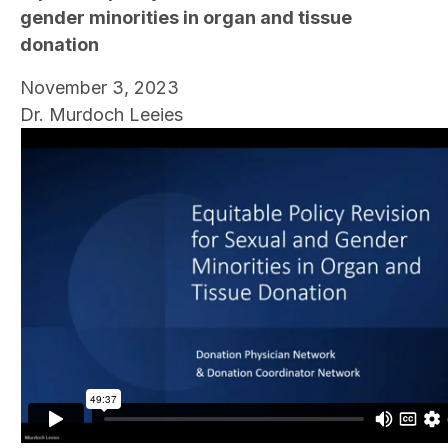
gender minorities in organ and tissue
donation
November 3, 2023
Dr. Murdoch Leeies