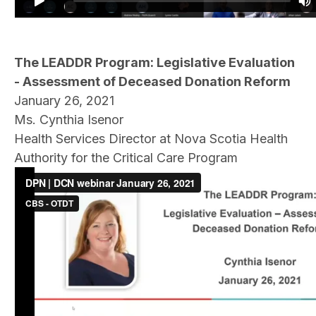
The LEADDR Program: Legislative Evaluation
- Assessment of Deceased Donation Reform
January 26, 2021
Ms. Cynthia Isenor
Health Services Director at Nova Scotia Health
Authority for the Critical Care Program