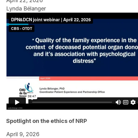
April 22, 2026
Lynda Bélanger
Spotlight on the ethics of NRP
April 9, 2026