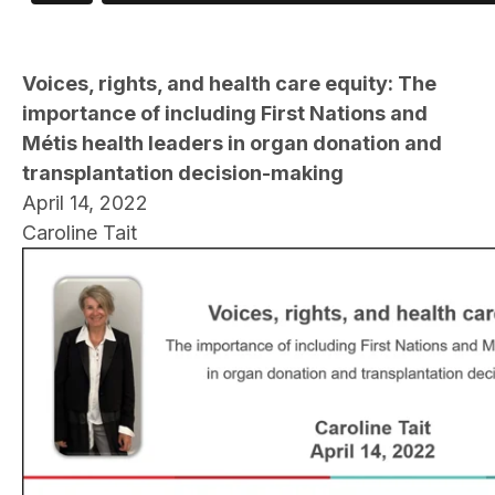
Voices, rights, and health care equity: The
importance of including First Nations and
Métis health leaders in organ donation and
transplantation decision-making
April 14, 2022
Caroline Tait