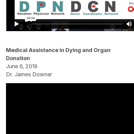
Medical Assistance in Dying and Organ
Donation
June 6, 2019
Dr. James Downar