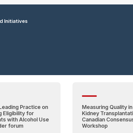
 Initiatives
 Leading Practice on
Measuring Quality in
 Eligibility for
Kidney Transplantat
nts with Alcohol Use
Canadian Consensu
der forum
Workshop