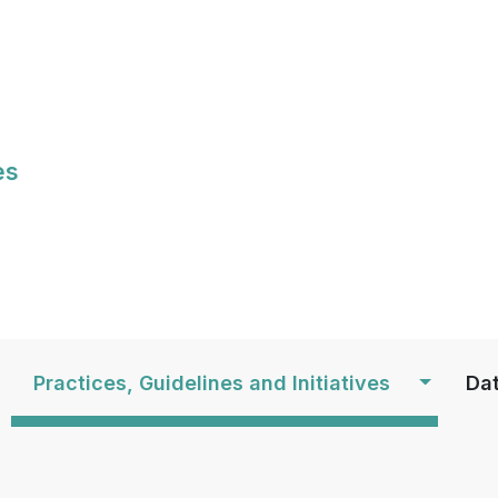
Skip
to
main
content
es
S
Practices, Guidelines and Initiatives
Dat