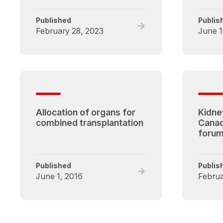
Published
Publis
Read
February 28, 2023
June 1
full
post,
Optimizing
Utilization
of
Deceased
Donor
Allocation of organs for
Kidney
Kidneys
combined transplantation
Canad
Forum
forum
Published
Publis
Read
June 1, 2016
Februa
full
post,
Allocation
of