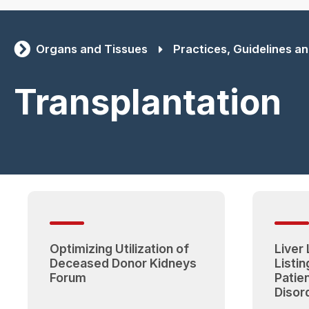
Organs and Tissues
Practices, Guidelines and
Transplantation
Optimizing Utilization of
Liver
Deceased Donor Kidneys
Listing
Forum
Patie
Disor