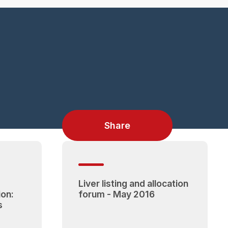
Share
Liver listing and allocation
ion:
forum - May 2016
s