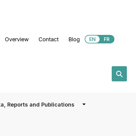
Secondary Menu
Overview
Contact
Blog
EN
FR
earch
⚲
a, Reports and Publications