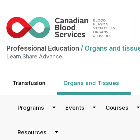
Professional Education
/
Organs and tissu
Learn.Share.Advance
Main menu
Transfusion
Organs and Tissues
Main navigation
Programs
Events
Courses
Resources