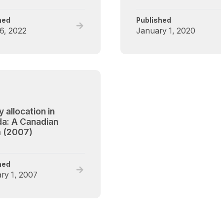
hed
Published
Read
6, 2022
January 1, 2020
full
post,
Liver
Leading
Practice
on
Listing
 allocation in
Eligibility
a: A Canadian
for
 (2007)
Patients
with
Alcohol
hed
Read
Use
ry 1, 2007
full
Disorder forum
post,
Kidney
allocation