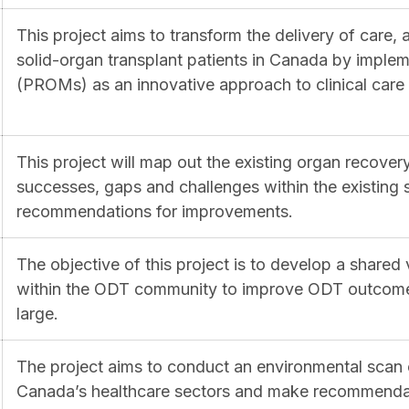
This project aims to transform the delivery of care,
solid-organ transplant patients in Canada by impl
(PROMs) as an innovative approach to clinical care i
This project will map out the existing organ recover
successes, gaps and challenges within the existing 
recommendations for improvements.
The objective of this project is to develop a shared 
within the ODT community to improve ODT outcomes 
large.
The project aims to conduct an environmental scan
Canada’s healthcare sectors and make recommendat