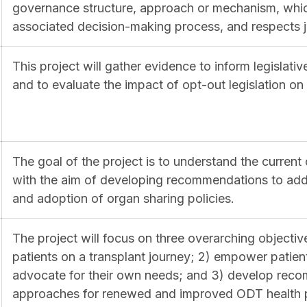
governance structure, approach or mechanism, whic
associated decision-making process, and respects jur
This project will gather evidence to inform legislat
and to evaluate the impact of opt-out legislation o
The goal of the project is to understand the current 
with the aim of developing recommendations to addr
and adoption of organ sharing policies.
The project will focus on three overarching objectiv
patients on a transplant journey; 2) empower patient
advocate for their own needs; and 3) develop reco
approaches for renewed and improved ODT health po