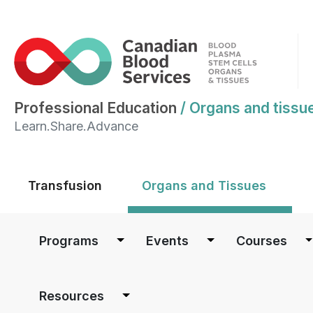
Professional Education
/
Organs and tissu
Learn.Share.Advance
Main menu
Transfusion
Organs and Tissues
Main navigation
Programs
Events
Courses
Resources