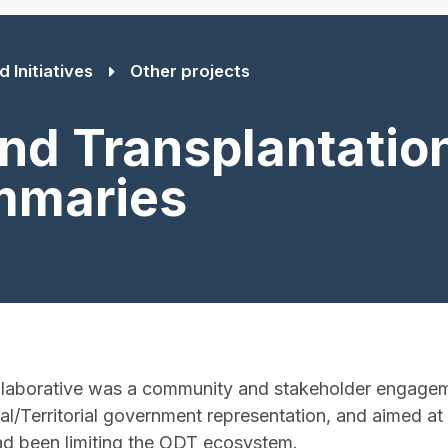
 Initiatives
Other projects
nd Transplantation
mmaries
laborative was a community and stakeholder engagem
l/Territorial government representation, and aimed a
ad been limiting the ODT ecosystem.