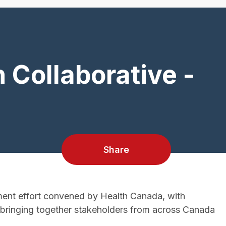
 Collaborative -
Share
ent effort convened by Health Canada, with
t bringing together stakeholders from across Canada