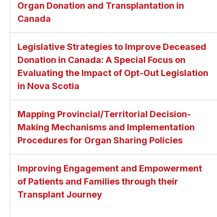
Organ Donation and Transplantation in
Canada
Legislative Strategies to Improve Deceased
Donation in Canada: A Special Focus on
Evaluating the Impact of Opt-Out Legislation
in Nova Scotia
Mapping Provincial/Territorial Decision-
Making Mechanisms and Implementation
Procedures for Organ Sharing Policies
Improving Engagement and Empowerment
of Patients and Families through their
Transplant Journey