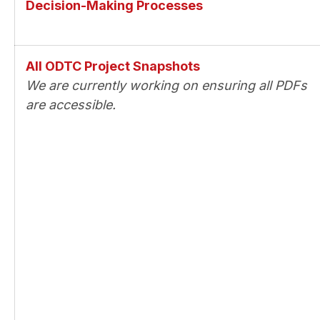
Decision-Making Processes
All ODTC Project Snapshots
We are currently working on ensuring all PDFs
are accessible.