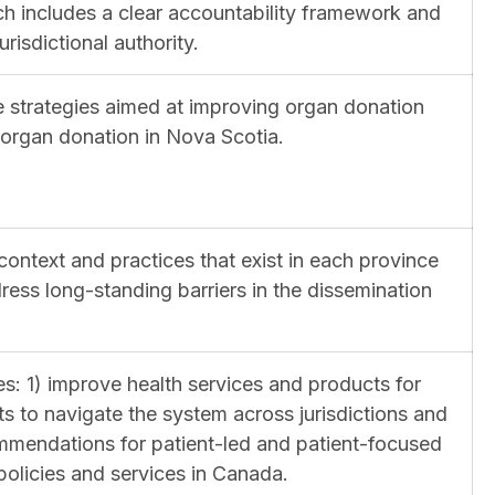
h includes a clear accountability framework and
isdictional authority.
ive strategies aimed at improving organ donation
n organ donation in Nova Scotia.
context and practices that exist in each province
ess long-standing barriers in the dissemination
es: 1) improve health services and products for
s to navigate the system across jurisdictions and
mmendations for patient-led and patient-focused
licies and services in Canada.