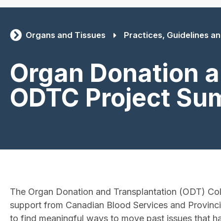
Organs and Tissues
Practices, Guidelines and
Organ Donation a
ODTC Project Su
The Organ Donation and Transplantation (ODT) Col
support from Canadian Blood Services and Provincia
to find meaningful ways to move past issues that h