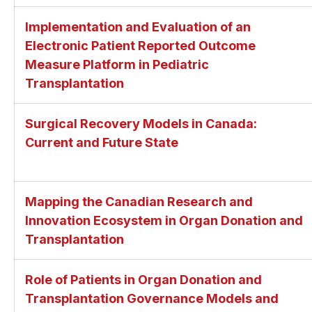
Implementation and Evaluation of an
Electronic Patient Reported Outcome
Measure Platform in Pediatric
Transplantation
Surgical Recovery Models in Canada:
Current and Future State
Mapping the Canadian Research and
Innovation Ecosystem in Organ Donation and
Transplantation
Role of Patients in Organ Donation and
Transplantation Governance Models and