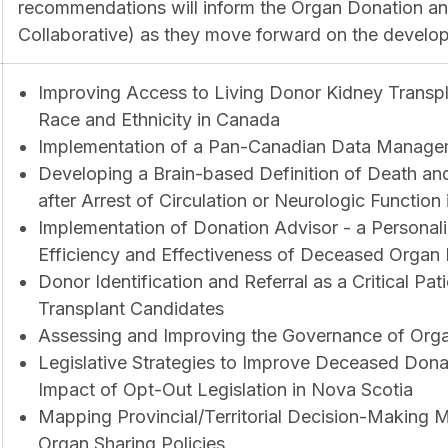
recommendations will inform the Organ Donation and
Collaborative) as they move forward on the devel
Improving Access to Living Donor Kidney Transp
Race and Ethnicity in Canada
Implementation of a Pan-Canadian Data Manage
Developing a Brain-based Definition of Death and
after Arrest of Circulation or Neurologic Function
Implementation of Donation Advisor - a Personali
Efficiency and Effectiveness of Deceased Organ 
Donor Identification and Referral as a Critical Pa
Transplant Candidates
Assessing and Improving the Governance of Orga
Legislative Strategies to Improve Deceased Dona
Impact of Opt-Out Legislation in Nova Scotia
Mapping Provincial/Territorial Decision-Making
Organ Sharing Policies