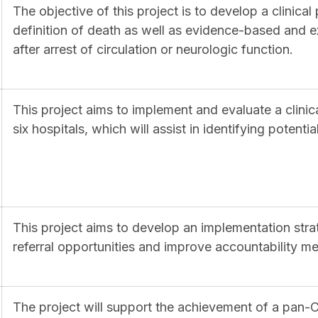
The objective of this project is to develop a clinical
definition of death as well as evidence-based and ex
after arrest of circulation or neurologic function.
This project aims to implement and evaluate a clinic
six hospitals, which will assist in identifying potent
This project aims to develop an implementation stra
referral opportunities and improve accountability 
The project will support the achievement of a pa