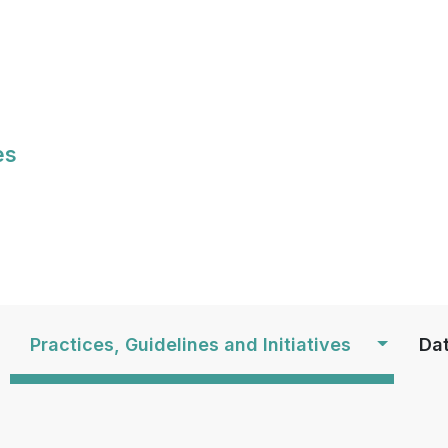
Skip
to
main
content
es
S
Practices, Guidelines and Initiatives
Dat