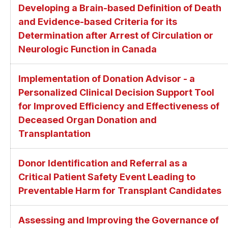
Developing a Brain-based Definition of Death
and Evidence-based Criteria for its
Determination after Arrest of Circulation or
Neurologic Function in Canada
Implementation of Donation Advisor - a
Personalized Clinical Decision Support Tool
for Improved Efficiency and Effectiveness of
Deceased Organ Donation and
Transplantation
Donor Identification and Referral as a
Critical Patient Safety Event Leading to
Preventable Harm for Transplant Candidates
Assessing and Improving the Governance of