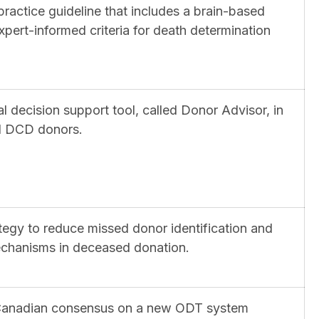
 practice guideline that includes a brain-based
pert-informed criteria for death determination
al decision support tool, called Donor Advisor, in
ial DCD donors.
tegy to reduce missed donor identification and
mechanisms in deceased donation.
n-Canadian consensus on a new ODT system