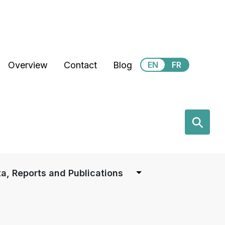
Secondary Menu
Overview
Contact
Blog
EN
FR
earch
⚲
a, Reports and Publications