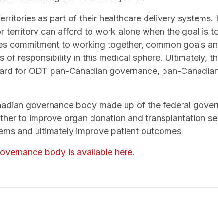
Territories as part of their healthcare delivery systems
r territory can afford to work alone when the goal is t
uires commitment to working together, common goals a
of responsibility in this medical sphere. Ultimately, 
ward for ODT pan-Canadian governance, pan-Canadian 
adian governance body made up of the federal governm
ther to improve organ donation and transplantation se
ems and ultimately improve patient outcomes.
overnance body is available here
.