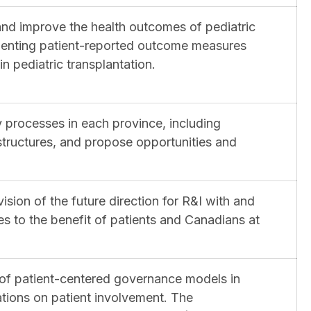
 and improve the health outcomes of pediatric
ementing patient-reported outcome measures
n pediatric transplantation.
y processes in each province, including
structures, and propose opportunities and
vision of the future direction for R&I with and
to the benefit of patients and Canadians at
 of patient-centered governance models in
ions on patient involvement. The