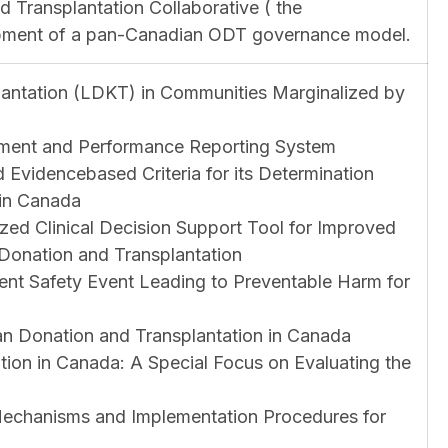
 Transplantation Collaborative ( the
opment of a pan-Canadian ODT governance model.
lantation (LDKT) in Communities Marginalized by
ment and Performance Reporting System
 Evidencebased Criteria for its Determination
 in Canada
zed Clinical Decision Support Tool for Improved
Donation and Transplantation
tient Safety Event Leading to Preventable Harm for
n Donation and Transplantation in Canada
tion in Canada: A Special Focus on Evaluating the
 Mechanisms and Implementation Procedures for