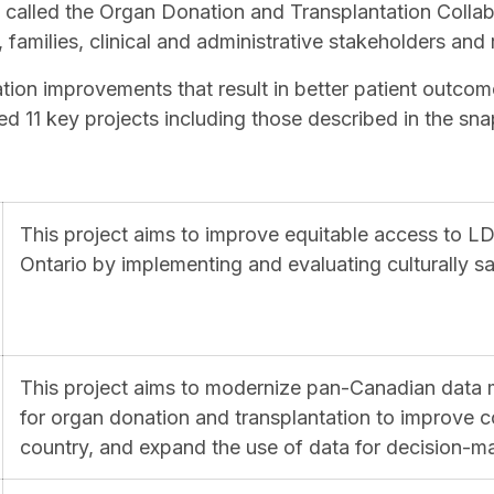
e called the Organ Donation and Transplantation Collab
, families, clinical and administrative stakeholders and
ion improvements that result in better patient outcom
ed 11 key projects including those described in the s
This project aims to improve equitable access to LD
Ontario by implementing and evaluating culturally sa
This project aims to modernize pan-Canadian data
for organ donation and transplantation to improve c
country, and expand the use of data for decision-m