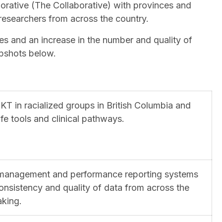
orative (The Collaborative) with provinces and
 researchers from across the country.
es and an increase in the number and quality of
napshots below.
KT in racialized groups in British Columbia and
fe tools and clinical pathways.
 management and performance reporting systems
onsistency and quality of data from across the
aking.