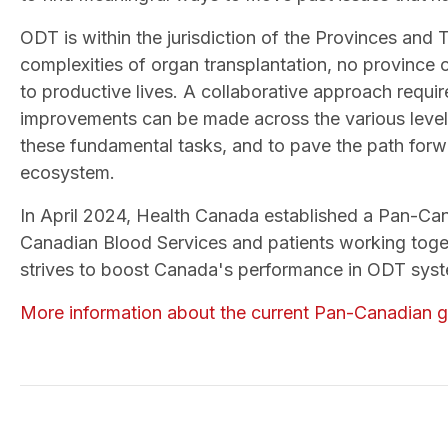
ODT is within the jurisdiction of the Provinces and 
complexities of organ transplantation, no province o
to productive lives. A collaborative approach req
improvements can be made across the various levels 
these fundamental tasks, and to pave the path for
ecosystem.
In April 2024, Health Canada established a Pan-Can
Canadian Blood Services and patients working toge
strives to boost Canada's performance in ODT syst
More information about the current Pan-Canadian g