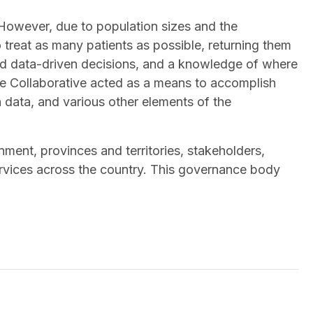
. However, due to population sizes and the
o treat as many patients as possible, returning them
nd data-driven decisions, and a knowledge of where
the Collaborative acted as a means to accomplish
data, and various other elements of the
ent, provinces and territories, stakeholders,
rvices across the country. This governance body