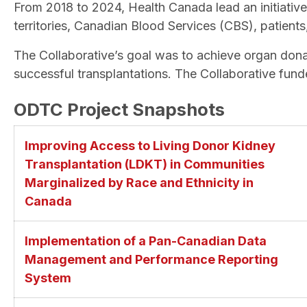
From 2018 to 2024, Health Canada lead an initiativ
territories, Canadian Blood Services (CBS), patients
The Collaborative’s goal was to achieve organ donat
successful transplantations. The Collaborative fund
ODTC Project Snapshots
Improving Access to Living Donor Kidney
Transplantation (LDKT) in Communities
Marginalized by Race and Ethnicity in
Canada
Implementation of a Pan-Canadian Data
Management and Performance Reporting
System