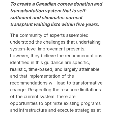
To create a Canadian cornea donation and
transplantation system that is self-
sufficient and eliminates corneal
transplant waiting lists within five years.
The community of experts assembled
understood the challenges that undertaking
system-level improvement presents;
however, they believe the recommendations
identified in this guidance are specific,
realistic, time-based, and largely attainable
and that implementation of the
recommendations will lead to transformative
change. Respecting the resource limitations
of the current system, there are
opportunities to optimize existing programs
and infrastructure and execute strategies at