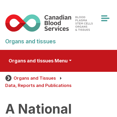
Skip
to
main
content
Organs and tissues
Organs and tissues Menu
Organs and Tissues
Data, Reports and Publications
A National