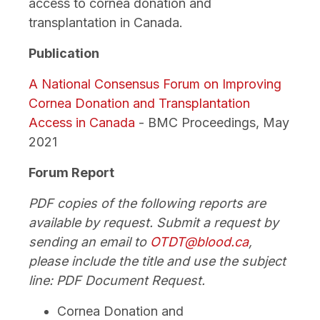
access to cornea donation and
transplantation in Canada.
Publication
A National Consensus Forum on Improving
Cornea Donation and Transplantation
Access in Canada
- BMC Proceedings, May
2021
Forum Report
PDF copies of the following reports are
available by request. Submit a request by
sending an email to
OTDT@blood.ca
,
please include the title and use the subject
line: PDF Document Request.
Cornea Donation and