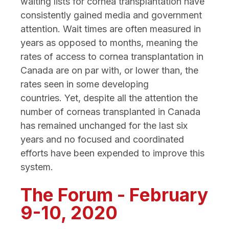
waiting lists for cornea transplantation have
consistently gained media and government
attention. Wait times are often measured in
years as opposed to months, meaning the
rates of access to cornea transplantation in
Canada are on par with, or lower than, the
rates seen in some developing
countries. Yet, despite all the attention the
number of corneas transplanted in Canada
has remained unchanged for the last six
years and no focused and coordinated
efforts have been expended to improve this
system.
The Forum - February
9-10, 2020