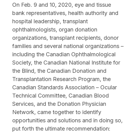
On Feb. 9 and 10, 2020, eye and tissue
bank representatives, health authority and
hospital leadership, transplant
ophthalmologists, organ donation
organizations, transplant recipients, donor
families and several national organizations –
including the Canadian Ophthalmological
Society, the Canadian National Institute for
the Blind, the Canadian Donation and
Transplantation Research Program, the
Canadian Standards Association – Ocular
Technical Committee, Canadian Blood
Services, and the Donation Physician
Network, came together to identify
opportunities and solutions and in doing so,
put forth the ultimate recommendation: