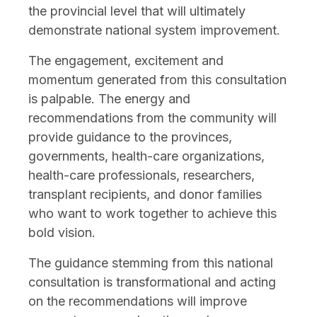
the provincial level that will ultimately
demonstrate national system improvement.
The engagement, excitement and
momentum generated from this consultation
is palpable. The energy and
recommendations from the community will
provide guidance to the provinces,
governments, health-care organizations,
health-care professionals, researchers,
transplant recipients, and donor families
who want to work together to achieve this
bold vision.
The guidance stemming from this national
consultation is transformational and acting
on the recommendations will improve