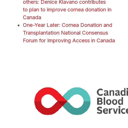
others: Denice Klavano contributes
to plan to improve cornea donation in
Canada
One-Year Later: Cornea Donation and
Transplantation National Consensus
Forum for Improving Access in Canada