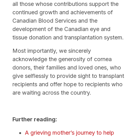
all those whose contributions support the
continued growth and achievements of
Canadian Blood Services and the
development of the Canadian eye and
tissue donation and transplantation system.
Most importantly, we sincerely
acknowledge the generosity of cornea
donors, their families and loved ones, who
give selflessly to provide sight to transplant
recipients and offer hope to recipients who
are waiting across the country.
Further reading:
A grieving mother’s journey to help