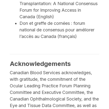
Transplantation: A National Consensus
Forum for Improving Access in
Canada (English)
Don et greffe de cornées : forum
national de consensus pour améliorer
l’accès au Canada (français)
Acknowledgements
Canadian Blood Services acknowledges,
with gratitude, the commitment of the
Ocular Leading Practice Forum Planning
Committee and Executive Committee, the
Canadian Ophthalmological Society, and the
Eye and Tissue Data Committee, as well as