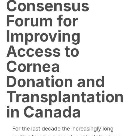
Consensus
Forum for
Improving
Access to
Cornea
Donation and
Transplantation
in Canada
For the last decade the increasingly long