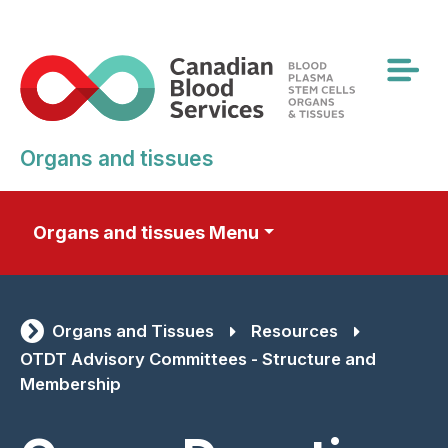
Skip
to
main
content
Organs and tissues
Organs and tissues Menu
Organs and Tissues
Resources
OTDT Advisory Committees - Structure and
Membership