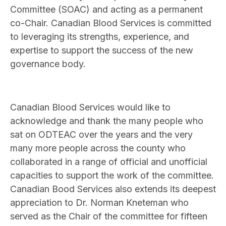
Committee (SOAC) and acting as a permanent
co-Chair. Canadian Blood Services is committed
to leveraging its strengths, experience, and
expertise to support the success of the new
governance body.
Canadian Blood Services would like to
acknowledge and thank the many people who
sat on ODTEAC over the years and the very
many more people across the county who
collaborated in a range of official and unofficial
capacities to support the work of the committee.
Canadian Bood Services also extends its deepest
appreciation to Dr. Norman Kneteman who
served as the Chair of the committee for fifteen