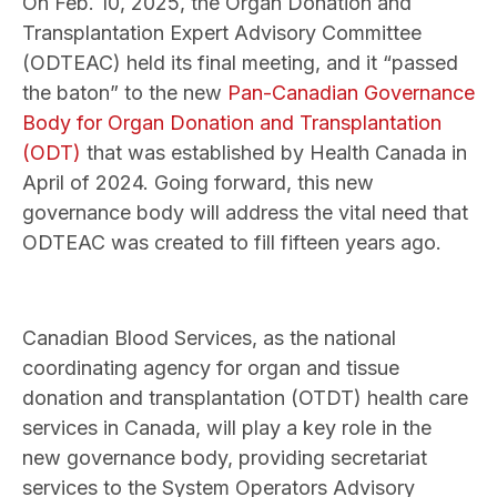
On Feb. 10, 2025, the Organ Donation and
Transplantation Expert Advisory Committee
(ODTEAC) held its final meeting, and it “passed
the baton” to the new
Pan-Canadian Governance
Body for Organ Donation and Transplantation
(ODT)
that was established by Health Canada in
April of 2024. Going forward, this new
governance body will address the vital need that
ODTEAC was created to fill fifteen years ago.
Canadian Blood Services, as the national
coordinating agency for organ and tissue
donation and transplantation (OTDT) health care
services in Canada, will play a key role in the
new governance body, providing secretariat
services to the System Operators Advisory