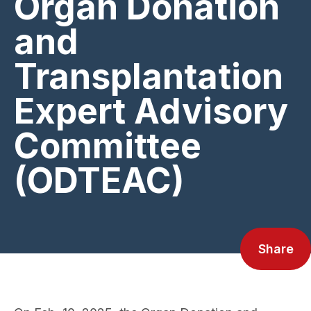
Organ Donation
and
Transplantation
Expert Advisory
Committee
(ODTEAC)
Share