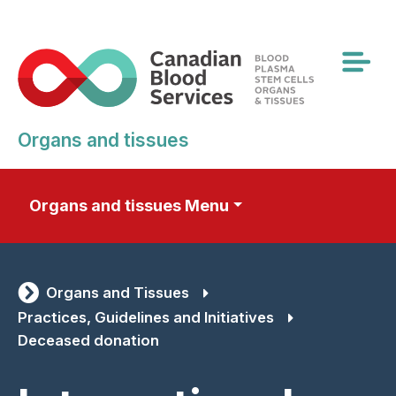
Skip
to
main
content
Organs and tissues
Organs and tissues Menu
Organs and Tissues
Practices, Guidelines and Initiatives
Deceased donation