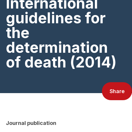
International
guidelines for
the
determination
of death (2014)
Share
Journal publication