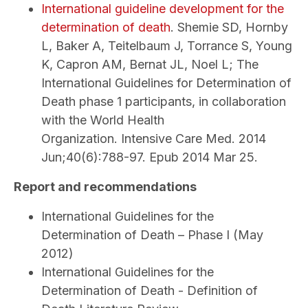
International guideline development for the
determination of death
. Shemie SD, Hornby
L, Baker A, Teitelbaum J, Torrance S, Young
K, Capron AM, Bernat JL, Noel L; The
International Guidelines for Determination of
Death phase 1 participants, in collaboration
with the World Health
Organization. Intensive Care Med. 2014
Jun;40(6):788-97. Epub 2014 Mar 25.
Report and recommendations
International Guidelines for the
Determination of Death – Phase I (May
2012)
International Guidelines for the
Determination of Death - Definition of