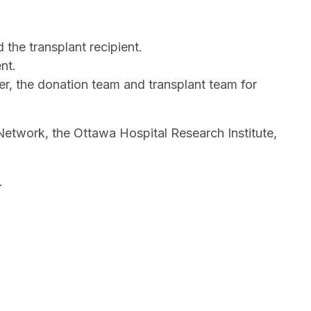
the transplant recipient.
nt.
r, the donation team and transplant team for
 Network, the Ottawa Hospital Research Institute,
s.