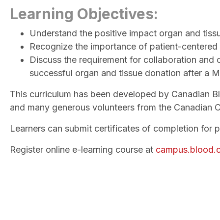
Learning Objectives:
Understand the positive impact organ and tiss
Recognize the importance of patient-centered 
Discuss the requirement for collaboration and 
successful organ and tissue donation after a 
This curriculum has been developed by Canadian Bloo
and many generous volunteers from the Canadian C
Learners can submit certificates of completion for 
Register online e-learning course at
campus.blood.