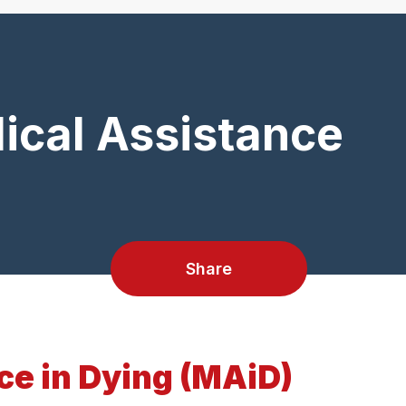
ical Assistance
Share
ce in Dying (MAiD)