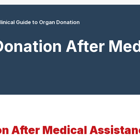
linical Guide to Organ Donation
onation After Med
n After Medical Assistan