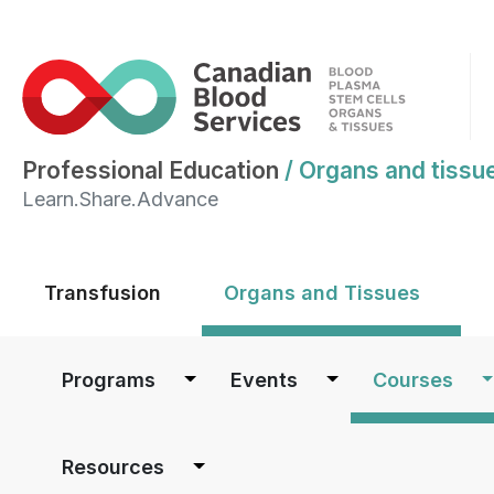
Professional Education
/
Organs and tissu
Learn.Share.Advance
Main menu
Transfusion
Organs and Tissues
Main navigation
Programs
Events
Courses
Resources