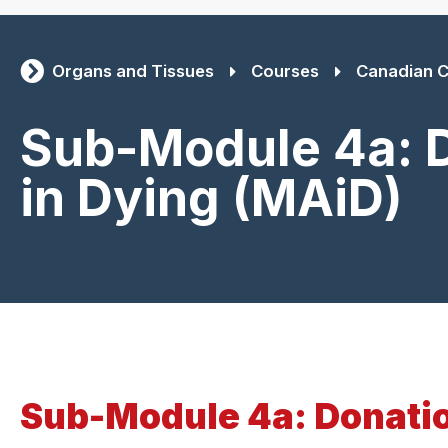
Organs and Tissues
Courses
Canadian C
Sub-Module 4a: D
in Dying (MAiD)
Sub-Module 4a: Donatio