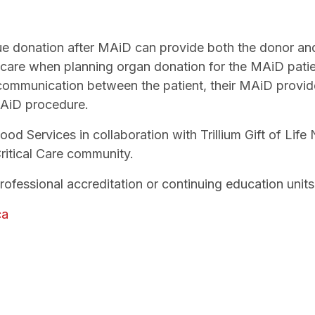
ue donation after MAiD can provide both the donor and 
care when planning organ donation for the MAiD patie
communication between the patient, their MAiD provide
MAiD procedure.
d Services in collaboration with Trillium Gift of Life
ritical Care community.
professional accreditation or continuing education unit
ca