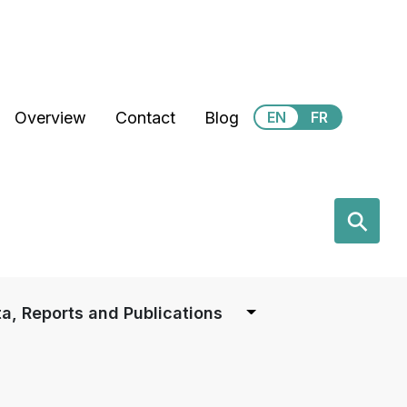
Secondary Menu
Overview
Contact
Blog
EN
FR
earch
⚲
a, Reports and Publications