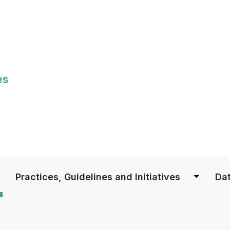
Skip
to
main
content
es
S
Practices, Guidelines and Initiatives
Dat