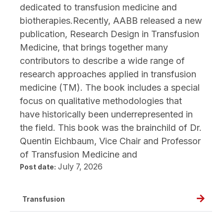
dedicated to transfusion medicine and
Zimrin
biotherapies.Recently, AABB released a new
publication, Research Design in Transfusion
Medicine, that brings together many
contributors to describe a wide range of
research approaches applied in transfusion
medicine (TM). The book includes a special
focus on qualitative methodologies that
have historically been underrepresented in
the field. This book was the brainchild of Dr.
Quentin Eichbaum, Vice Chair and Professor
of Transfusion Medicine and
July 7, 2026
Post date:
Read
Transfusion
full