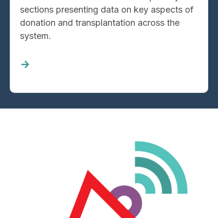
sections presenting data on key aspects of
donation and transplantation across the
system.
Read
more
about
System
Progress
Data
Image
Reporting