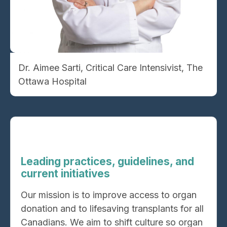
Dr. Aimee Sarti, Critical Care Intensivist, The
Ottawa Hospital
Leading practices, guidelines, and
current initiatives
Our mission is to improve access to organ
donation and to lifesaving transplants for all
Canadians. We aim to shift culture so organ