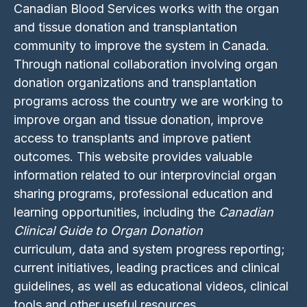
Canadian Blood Services works with the organ
and tissue donation and transplantation
community to improve the system in Canada.
Through national collaboration involving organ
donation organizations and transplantation
programs across the country we are working to
improve organ and tissue donation, improve
access to transplants and improve patient
outcomes. This website provides valuable
information related to our interprovincial organ
sharing programs, professional education and
learning opportunities, including the
Canadian
Clinical Guide to Organ Donation
curriculum
,
data and system progress reporting;
current initiatives, leading practices and clinical
guidelines, as well as educational videos, clinical
tools and other useful resources.