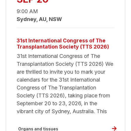
Congre
of
9:00 AM
The
Sydney, AU, NSW
Transpl
Society
31st International Congress of The
Transplantation Society (TTS 2026)
31st International Congress of The
Transplantation Society (TTS 2026) We
are thrilled to invite you to mark your
calendars for the 31st International
Congress of The Transplantation
Society (TTS 2026), taking place from
September 20 to 23, 2026, in the
vibrant city of Sydney, Australia. This
Read
Organs and tissues