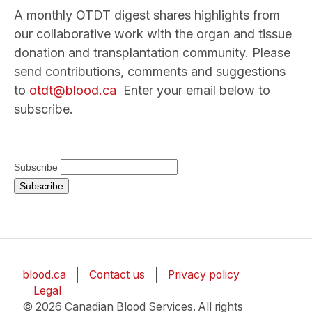
A monthly OTDT digest shares highlights from
our collaborative work with the organ and tissue
donation and transplantation community. Please
send contributions, comments and suggestions
to
otdt@blood.ca
Enter your email below to
subscribe.
Subscribe
blood.ca
Contact us
Privacy policy
Legal
© 2026 Canadian Blood Services. All rights