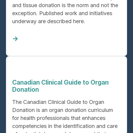
and tissue donation is the norm and not the
exception. Published work and initiatives
underway are described here.
Read
more
about
Leading
practices,
guidelines,
Canadian Clinical Guide to Organ
and
Donation
current
The Canadian Clinical Guide to Organ
initiatives
Donation is an organ donation curriculum
for health professionals that enhances
competencies in the identification and care