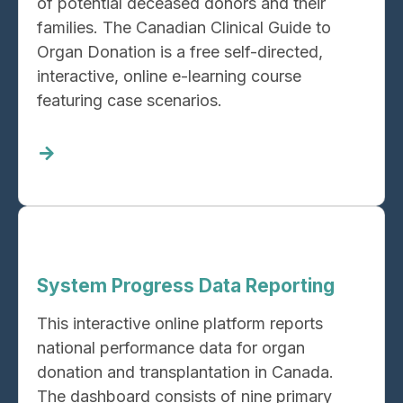
of potential deceased donors and their
families. The Canadian Clinical Guide to
Organ Donation is a free self-directed,
interactive, online e-learning course
featuring case scenarios.
Read
more
about
Canadian
Clinical
Guide
System Progress Data Reporting
to
Organ
This interactive online platform reports
Donation
national performance data for organ
donation and transplantation in Canada.
The dashboard consists of nine primary