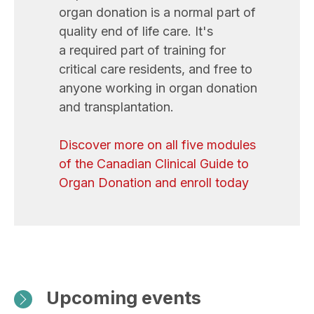
organ donation is a normal part of
quality end of life care. It's
a required part of training for
critical care residents, and free to
anyone working in organ donation
and transplantation.
Discover more on all five modules
of the Canadian Clinical Guide to
Organ Donation and enroll today
Upcoming events