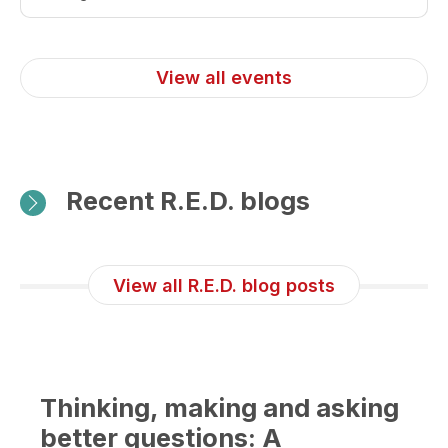
more
about
31st
View all events
Internat
Congre
of
The
Recent R.E.D. blogs
Transpl
Society
(TTS
View all R.E.D. blog posts
2026)
Thinking, making and asking
better questions: A