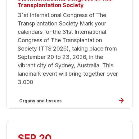
Transplantation Society
31st International Congress of The
Transplantation Society Mark your
calendars for the 31st International
Congress of The Transplantation
Society (TTS 2026), taking place from
September 20 to 23, 2026, in the
vibrant city of Sydney, Australia. This
landmark event will bring together over
3,000
Read
Organs and tissues
more
about
31st
Internat
SEP 20