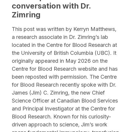
conversation with Dr.
Zimring
This post was written by Kerryn Matthews,
a research associate in Dr. Zimring’s lab
located in the Centre for Blood Research at
the University of British Columbia (UBC). It
originally appeared in May 2026 on the
Centre for Blood Research website and has
been reposted with permission. The Centre
for Blood Research recently spoke with Dr.
James (Jim) C. Zimring, the new Chief
Science Officer at Canadian Blood Services
and Principal Investigator at the Centre for
Blood Research. Known for his curiosity-
driven approach to science, Jim’s work