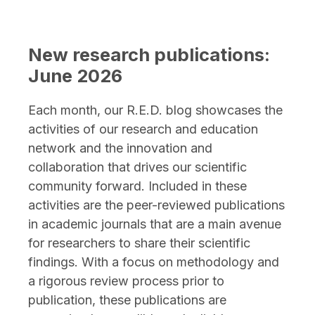
post,
Canad
Blood
New research publications:
Servic
June 2026
resear
expert
Each month, our R.E.D. blog showcases the
featur
activities of our research and education
in
network and the innovation and
first-
collaboration that drives our scientific
of-
community forward. Included in these
its-
activities are the peer-reviewed publications
kind
in academic journals that are a main avenue
AABB
for researchers to share their scientific
book
findings. With a focus on methodology and
a rigorous review process prior to
publication, these publications are