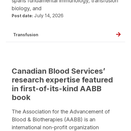
spans fundamental immunology, transfusion
biology, and
July 14, 2026
Post date:
Read
Transfusion
full
post,
Thinki
makin
Canadian Blood Services’
and
research expertise featured
asking
in first-of-its-kind AABB
better
book
questi
A
The Association for the Advancement of
conver
Blood & Biotherapies (AABB) is an
with
international non-profit organization
Dr.