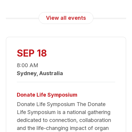
View all events
SEP 18
8:00 AM
Sydney, Australia
Donate Life Symposium
Donate Life Symposium The Donate
Life Symposium is a national gathering
dedicated to connection, collaboration
and the life-changing impact of organ