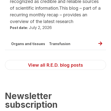
recognized as credible and reliable sources
of scientific information.This blog – part of a
recurring monthly recap – provides an
overview of the latest research
July 2, 2026
Post date:
Read
Organs and tissues
Transfusion
full
post,
New
View all R.E.D. blog posts
resear
public
June
2026
Newsletter
subscription