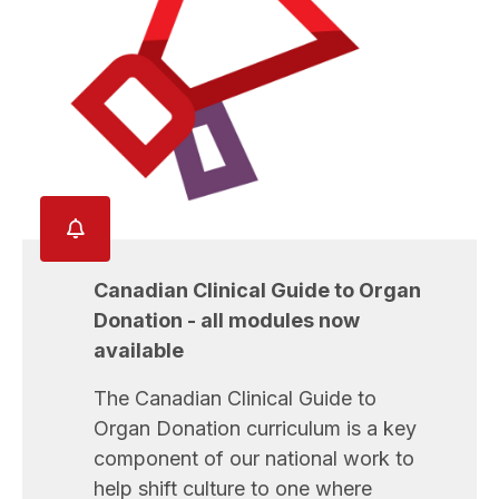
Canadian Clinical Guide to Organ
Donation - all modules now
available
The Canadian Clinical Guide to
Organ Donation curriculum is a key
component of our national work to
help shift culture to one where