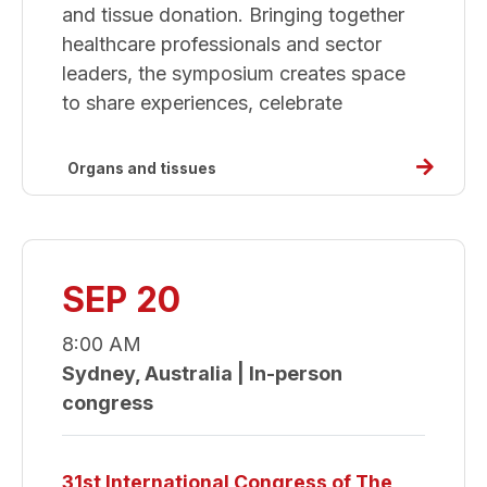
and tissue donation. Bringing together
healthcare professionals and sector
leaders, the symposium creates space
to share experiences, celebrate
Read
Organs and tissues
more
about
Donate
Life
SEP 20
Sympos
8:00 AM
Sydney, Australia | In-person
congress
31st International Congress of The