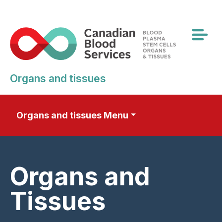
Skip
to
main
content
Organs and tissues
Organs and tissues Menu
Organs and
Tissues