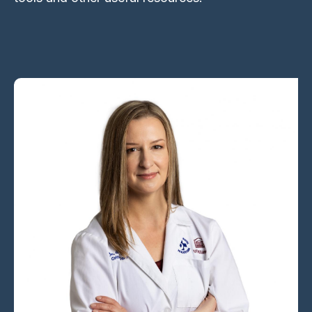
Image