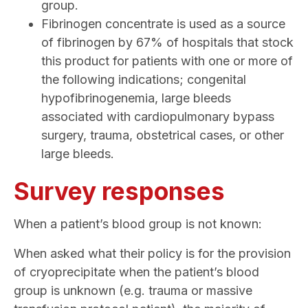
group.
Fibrinogen concentrate is used as a source
of fibrinogen by 67% of hospitals that stock
this product for patients with one or more of
the following indications; congenital
hypofibrinogenemia, large bleeds
associated with cardiopulmonary bypass
surgery, trauma, obstetrical cases, or other
large bleeds.
Survey responses
When a patient’s blood group is not known:
When asked what their policy is for the provision
of cryoprecipitate when the patient’s blood
group is unknown (e.g. trauma or massive