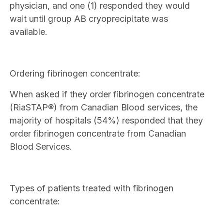
physician, and one (1) responded they would
wait until group AB cryoprecipitate was
available.
Ordering fibrinogen concentrate:
When asked if they order fibrinogen concentrate
(RiaSTAP®) from Canadian Blood services, the
majority of hospitals (54%) responded that they
order fibrinogen concentrate from Canadian
Blood Services.
Types of patients treated with fibrinogen
concentrate: