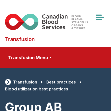
Skip
to
main
content
Transfusion
Transfusion Menu
Transfusion
Best practices
Blood utilization best practices
Group AB