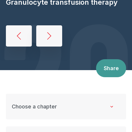
20
Granulocyte transfusion therapy
Book
traversal
links
for
Share
Granulocyte
transfusion
therapy