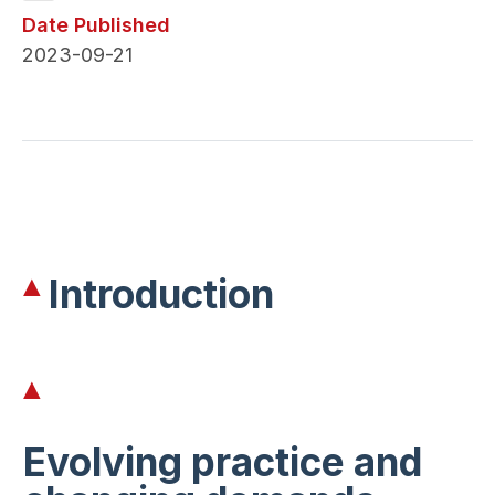
Date Published
2023-09-21
Introduction
Evolving practice and