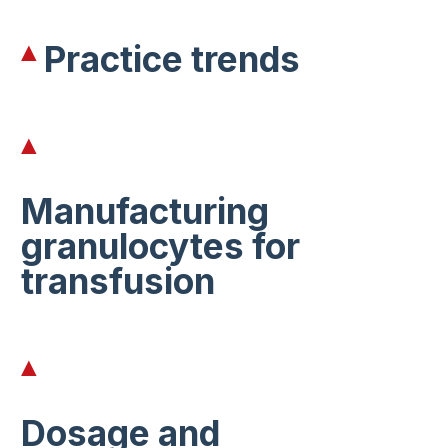
Practice trends
Manufacturing
granulocytes for
transfusion
Dosage and