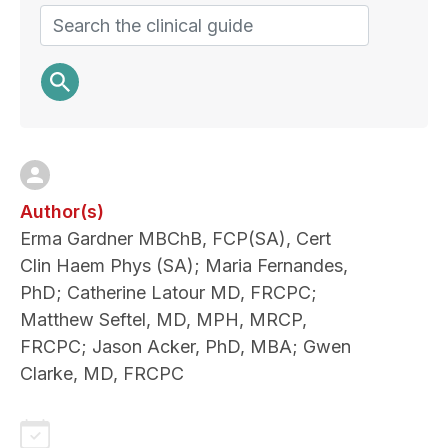
Search
Author(s)
Erma Gardner MBChB, FCP(SA), Cert
Clin Haem Phys (SA); Maria Fernandes,
PhD; Catherine Latour MD, FRCPC;
Matthew Seftel, MD, MPH, MRCP,
FRCPC; Jason Acker, PhD, MBA; Gwen
Clarke, MD, FRCPC