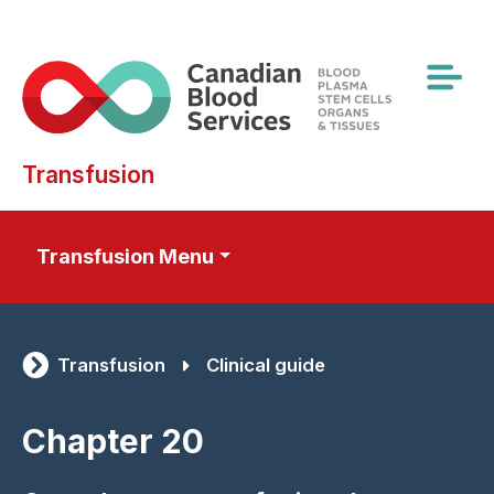
Skip
to
main
content
Transfusion
Transfusion Menu
Transfusion
Clinical guide
Chapter 20