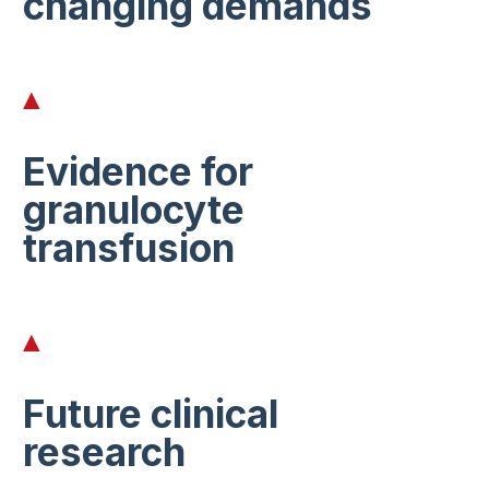
changing demands
Evidence for
granulocyte
transfusion
Future clinical
research