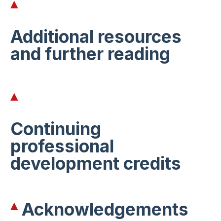
Additional resources
and further reading
Continuing
professional
development credits
Acknowledgements