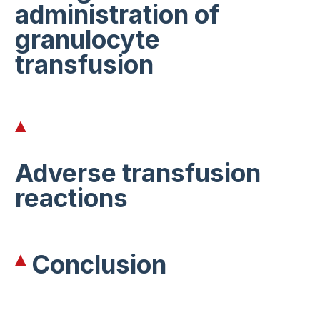
administration of
granulocyte
transfusion
Adverse transfusion
reactions
Conclusion