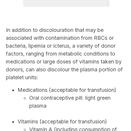
In addition to discolouration that may be
associated with contamination from RBCs or
bacteria, lipemia or icterus, a variety of donor
factors, ranging from metabolic conditions to
medications or large doses of vitamins taken by
donors, can also discolour the plasma portion of
platelet units:
Medications (acceptable for transfusion)
Oral contraceptive pill: light green
plasma
Vitamins (acceptable for transfusion)
Vitamin A (including consumption of