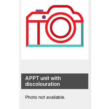
APPT unit with
discolouration
Photo not available.