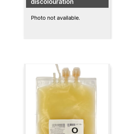
discolouration
Photo not available.