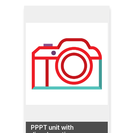
PPPT unit with