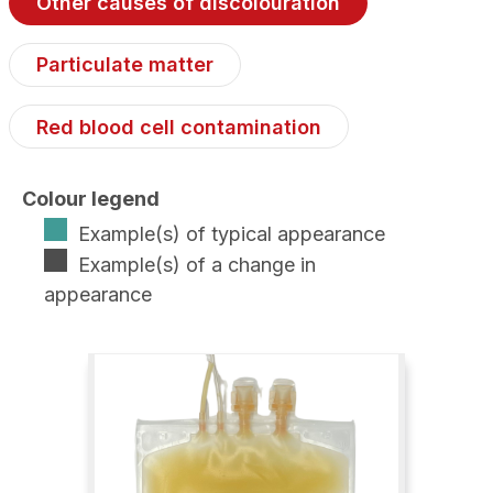
Other causes of discolouration
Particulate matter
Red blood cell contamination
Colour legend
Example(s) of typical appearance
Example(s) of a change in
appearance