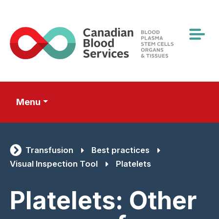
Skip
to
main
content
Menu
Transfusion
Best practices
Visual Inspection Tool
Platelets
Platelets: Other