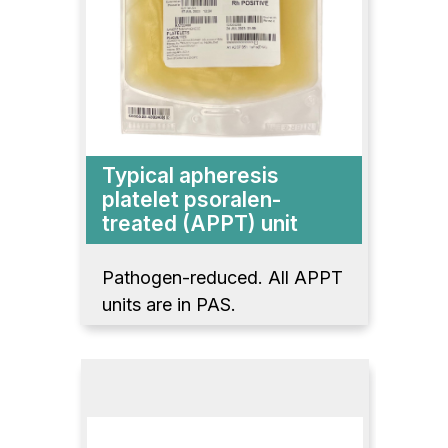
Typical apheresis
platelet psoralen-
treated (APPT) unit
Pathogen-reduced. All APPT
units are in PAS.