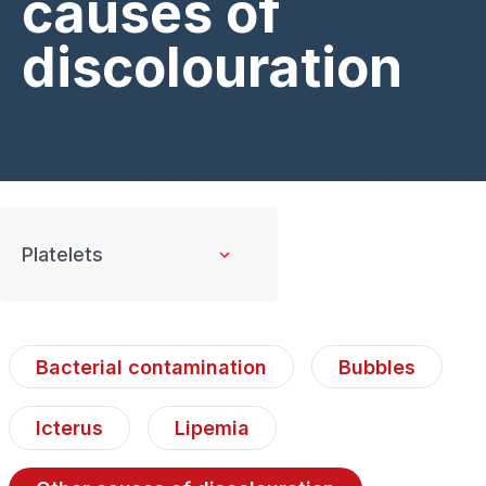
causes of
discolouration
Bacterial contamination
Bubbles
Icterus
Lipemia