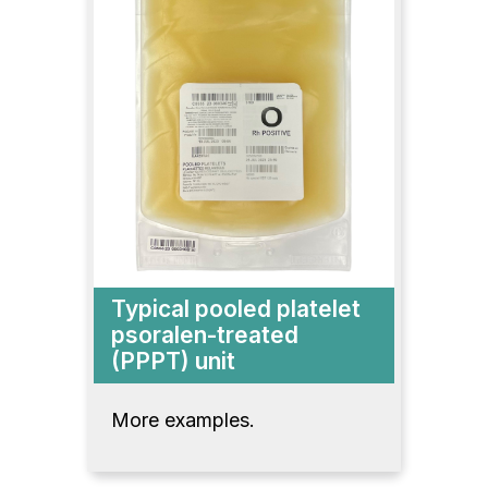
Typical pooled platelet
psoralen-treated
(PPPT) unit
More examples.