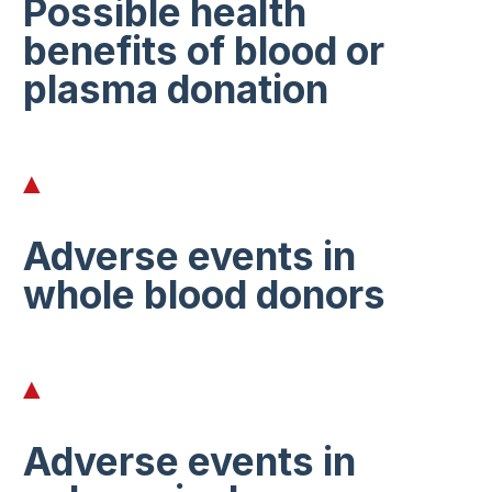
Possible health
benefits of blood or
plasma donation
Adverse events in
whole blood donors
Adverse events in