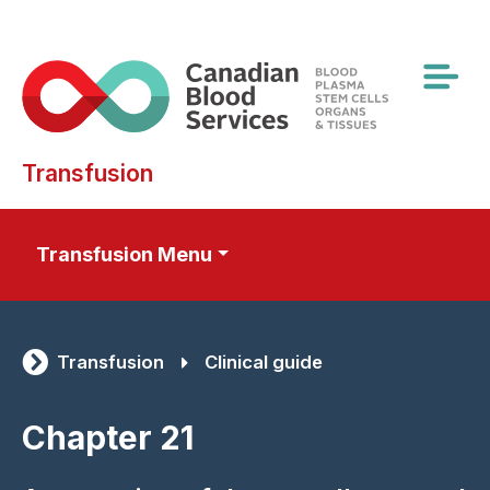
Skip
to
main
content
Transfusion
Transfusion Menu
Transfusion
Clinical guide
Chapter 21