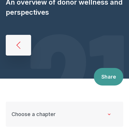
21
An overview of donor wellness and
perspectives
Book
traversal
links
for
Share
An
overview
of
donor
wellness