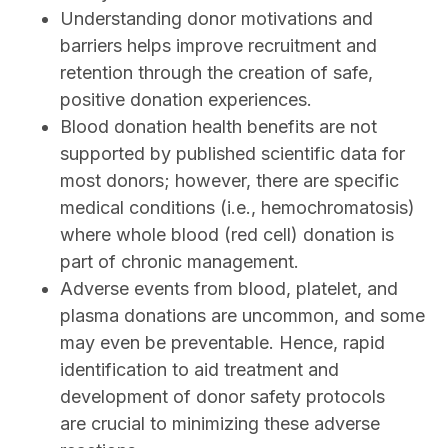
Understanding donor motivations and
barriers helps improve recruitment and
retention through the creation of safe,
positive donation experiences.
Blood donation health benefits are not
supported by published scientific data for
most donors; however, there are specific
medical conditions (i.e., hemochromatosis)
where whole blood (red cell) donation is
part of chronic management.
Adverse events from blood, platelet, and
plasma donations are uncommon, and some
may even be preventable. Hence, rapid
identification to aid treatment and
development of donor safety protocols
are crucial to minimizing these adverse