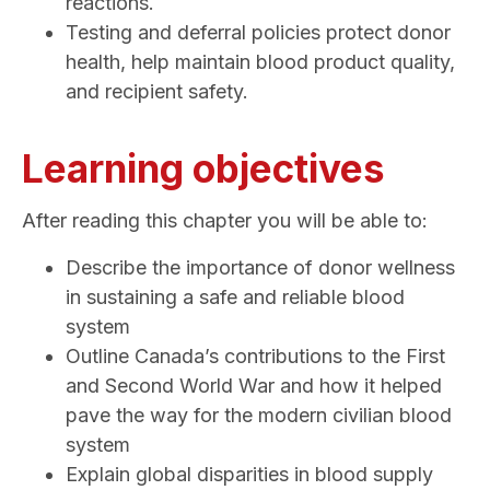
reactions.
Testing and deferral policies protect donor
health, help maintain blood product quality,
and recipient safety.
Learning objectives
After reading this chapter you will be able to:
Describe the importance of donor wellness
in sustaining a safe and reliable blood
system
Outline Canada’s contributions to the First
and Second World War and how it helped
pave the way for the modern civilian blood
system
Explain global disparities in blood supply