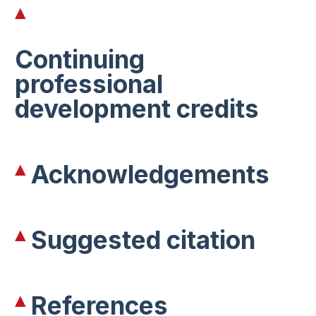
Continuing
professional
development credits
Acknowledgements
Suggested citation
References