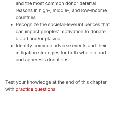
and the most common donor deferral
reasons in high-, middle-, and low-income
countries.
Recognize the societal-level influences that
can impact peoples’ motivation to donate
blood and/or plasma.
Identify common adverse events and their
mitigation strategies for both whole blood
and apheresis donations.
Test your knowledge at the end of this chapter
with
practice questions
.