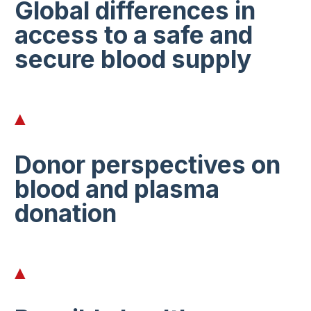
Global differences in
access to a safe and
secure blood supply
Donor perspectives on
blood and plasma
donation