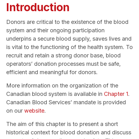
Introduction
Donors are critical to the existence of the blood
system and their ongoing participation
underpins
a secure blood supply, saves lives and
is vital to the functioning of the health system. To
recruit and retain a strong donor base, blood
operators’ donation processes must be safe,
efficient and meaningful for donors.
More information on the organization of the
Canadian blood system is available in
Chapter 1
.
Canadian Blood Services’ mandate is provided
on our
website
.
The aim of this chapter is to present a short
historical context for blood donation and discuss