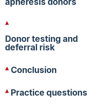
apheresis donors
Donor testing and
deferral risk
Conclusion
Practice questions