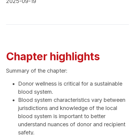
2025-09-19
Chapter highlights
Summary of the chapter:
Donor wellness is critical for a sustainable
blood system.
Blood system characteristics vary between
jurisdictions and knowledge of the local
blood system is important to better
understand nuances of donor and recipient
safety.