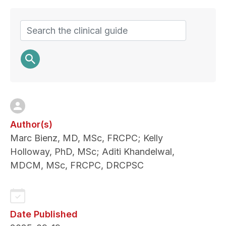
and
perspectives
Search
Author(s)
Marc Bienz, MD, MSc, FRCPC; Kelly
Holloway, PhD, MSc; Aditi Khandelwal,
MDCM, MSc, FRCPC, DRCPSC
Date Published