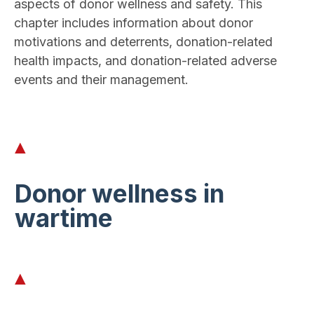
aspects of donor wellness and safety. This
chapter includes information about donor
motivations and deterrents, donation-related
health impacts, and donation-related adverse
events and their management.
Donor wellness in
wartime