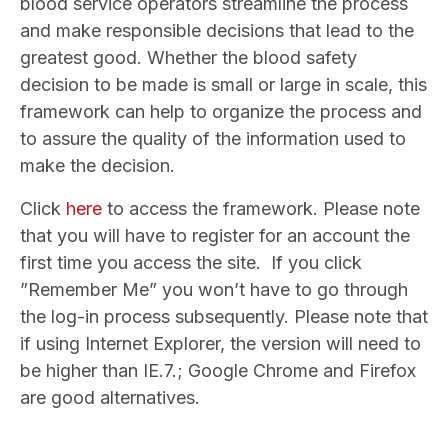
blood service operators streamline the process
and make responsible decisions that lead to the
greatest good. Whether the blood safety
decision to be made is small or large in scale, this
framework can help to organize the process and
to assure the quality of the information used to
make the decision.
Click
here
to access the framework. Please note
that you will have to register for an account the
first time you access the site. If you click
”Remember Me” you won’t have to go through
the log-in process subsequently. Please note that
if using Internet Explorer, the version will need to
be higher than IE.7.; Google Chrome and Firefox
are good alternatives.