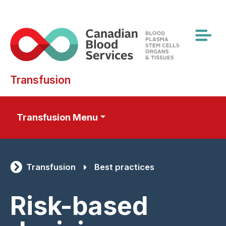
Skip
to
main
content
Transfusion
Transfusion Menu
Transfusion
Best practices
Risk-based