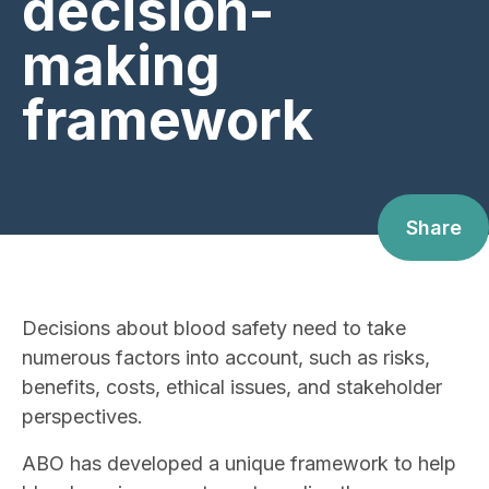
decision-
making
framework
Share
Decisions about blood safety need to take
numerous factors into account, such as risks,
benefits, costs, ethical issues, and stakeholder
perspectives.
ABO has developed a unique framework to help