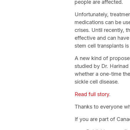
people are affected.
Unfortunately, treatme
medications can be us
crises. Until recently,
effective and can have
stem cell transplants is
A new kind of propose
studied by Dr. Harinad 
whether a one-time ther
sickle cell disease.
Read full story
.
Thanks to everyone who
If you are part of Can