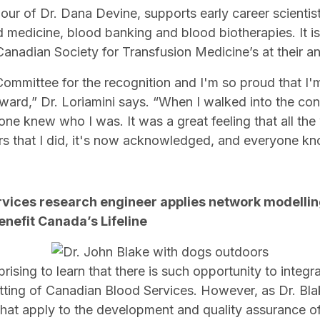
ur of Dr. Dana Devine, supports early career scientists
d medicine, blood banking and blood biotherapies. It i
 Canadian Society for Transfusion Medicine’s at their 
 Committee for the recognition and I'm so proud that I'm
rd,” Dr. Loriamini says. “When I walked into the confe
e knew who I was. It was a great feeling that all the 
rs that I did, it's now acknowledged, and everyone kn
rvices research engineer applies network modelli
enefit Canada’s Lifeline
rising to learn that there is such opportunity to integr
tting of Canadian Blood Services. However, as Dr. Bla
 that apply to the development and quality assurance o