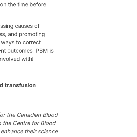
 on the time before
essing causes of
oss, and promoting
 ways to correct
ient outcomes. PBM is
 involved with!
od transfusion
for the Canadian Blood
h the Centre for Blood
 enhance their science