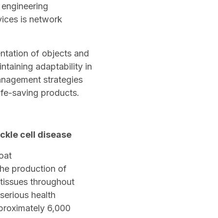
 engineering
vices is network
ntation of objects and
intaining adaptability in
management strategies
life-saving products.
ckle cell disease
 the production of
 tissues throughout
serious health
proximately 6,000