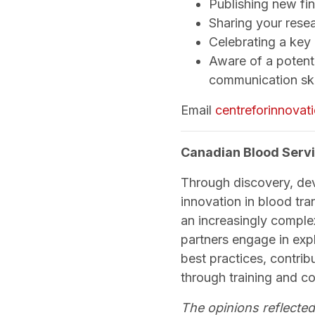
Publishing new fi
Sharing your rese
Celebrating a key
Aware of a potenti
communication ski
Email
centreforinnova
Canadian Blood Servi
Through discovery, de
innovation in blood tra
an increasingly comple
partners engage in exp
best practices, contri
through training and c
The opinions reflected