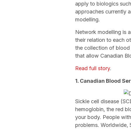
apply to biologics suc
approaches currently a
modelling.
Network modelling is a
their relation to each o
the collection of blood
that allow Canadian Blo
Read full story
.
1. Canadian Blood Ser
Sickle cell disease (SC
hemoglobin, the red blo
your body. People with
problems. Worldwide, S