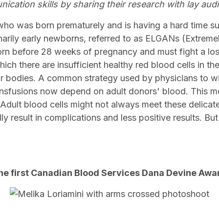
ication skills by sharing their research with lay aud
who was born prematurely and is having a hard time sur
narily early newborns, referred to as ELGANs (Extreme
n before 28 weeks of pregnancy and must fight a losi
ich there are insufficient healthy red blood cells in the
r bodies. A common strategy used by physicians to win 
ansfusions now depend on adult donors' blood. This me
. Adult blood cells might not always meet these delica
y result in complications and less positive results. But
?
 the first Canadian Blood Services Dana Devine Aw