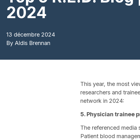
2024
13 décembre 2024
By
Aldis Brennan
This year, the most vie
researchers and traine
network in 2024:
5. Physician trainee
The referenced media 
Patient blood manageme