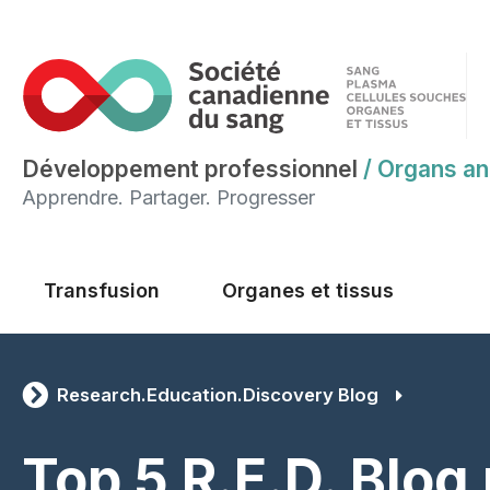
Développement professionnel
/
Organs an
Apprendre. Partager. Progresser
Main menu
Transfusion
Organes et tissus
Research.Education.Discovery Blog
Top 5 R.E.D. Blog