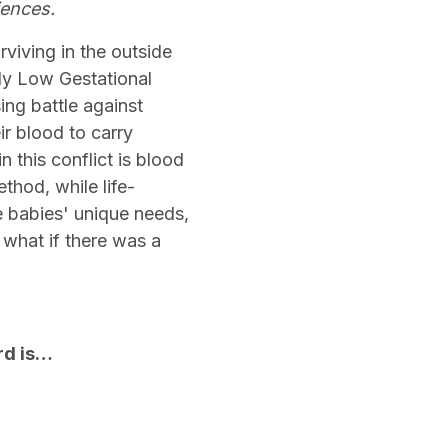
iences.
viving in the outside
ly Low Gestational
ng battle against
ir blood to carry
this conflict is blood
thod, while life-
te babies' unique needs,
 what if there was a
ard is…