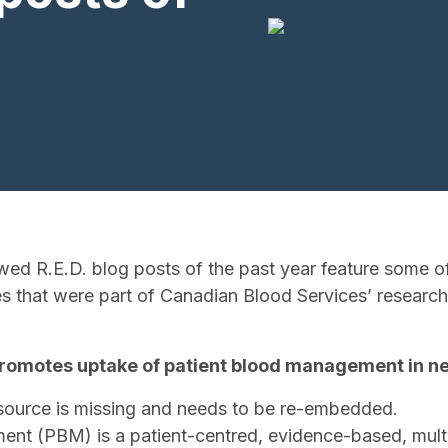
wed R.E.D. blog posts of the past year feature some of
es that were part of Canadian Blood Services’ researc
 promotes uptake of patient blood management in n
source is missing and needs to be re-embedded.
nt (PBM) is a patient-centred, evidence-based, multi