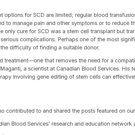
nt options for SCD are limited; regular blood transfus
ed to manage pain and other symptoms or to reduce th
 the only cure for SCD was a stem cell transplant but tr
 serious complications. Perhaps one of the most signif
 the difficulty of finding a suitable donor.
d treatment—one that removes the need for a compat
Maganti, a scientist at Canadian Blood Services. His t
apy involving gene editing of stem cells can effectivel
 contributed to and shared the posts featured on our 
adian Blood Services’ research and education network