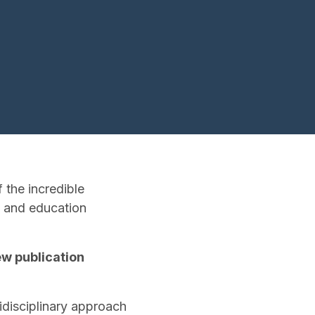
 the incredible
h and education
ew publication
disciplinary approach