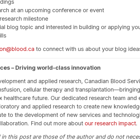
ndings
arch at an upcoming conference or event
 research milestone
al blog topic and interested in building or applying yo
lls
tion@blood.ca
to connect with us about your blog idea
ces – Driving world-class innovation
velopment and applied research, Canadian Blood Servi
nsfusion, cellular therapy and transplantation—bringing 
x healthcare future. Our dedicated research team and
loratory and applied research to create new knowled
bute to the development of new services and technologi
ollaboration. Find out more about
our research impact
.
 in this post are those of the author and do not neces