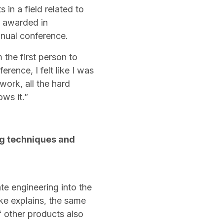
 in a field related to
s awarded in
annual conference.
 the first person to
rence, I felt like I was
work, all the hard
ows it.”
ng techniques and
ate engineering into the
ke explains, the same
f other products also