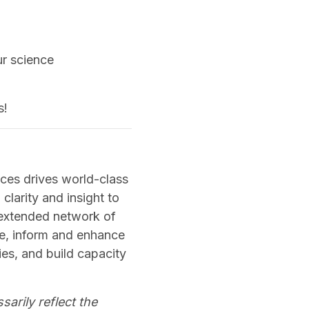
ur science
s!
ces drives world-class
clarity and insight to
 extended network of
ge, inform and enhance
es, and build capacity
sarily reflect the