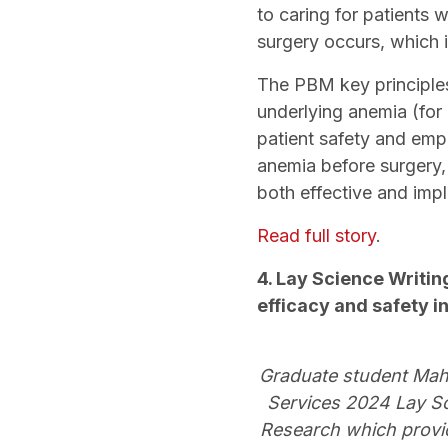
to caring for patients 
surgery occurs, which 
The PBM key principles
underlying anemia (for 
patient safety and emp
anemia before surgery,
both effective and imp
Read full story
.
4. Lay Science Writin
efficacy and safety 
Graduate student Mahs
Services 2024 Lay Sci
Research which provid