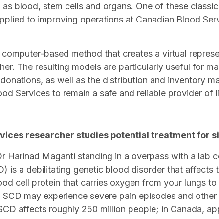
h as blood, stem cells and organs. One of these classic
pplied to improving operations at Canadian Blood Ser
 computer-based method that creates a virtual represe
ther. The resulting models are particularly useful for ma
 donations, as well as the distribution and inventory 
od Services to remain a safe and reliable provider of 
vices researcher studies potential treatment for si
D) is a debilitating genetic blood disorder that affects
od cell protein that carries oxygen from your lungs to
 SCD may experience severe pain episodes and other 
CD affects roughly 250 million people; in Canada, ap