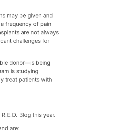
ions may be given and
e frequency of pain
ansplants are not always
icant challenges for
ible donor—is being
eam is studying
y treat patients with
R.E.D. Blog this year.
 and are: