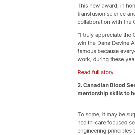
This new award, in hono
transfusion science an
collaboration with the
“I truly appreciate the
win the Dana Devine Awa
famous because everyon
work, during these yea
Read full story
.
2. Canadian Blood Se
mentorship skills to b
To some, it may be surp
health-care focused se
engineering principles