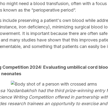
who might need a blood transfusion, often with a focus
is known as the “perioperative period”.
 include preserving a patient's own blood while addr
instance, iron deficiency), minimizing surgical blood l
owerment. It is important because there are often safe
 and many studies have shown that this improves pat
lementable, and something that patients can easily be
g Competition 2024: Evaluating umbilical cord blo
in neonates
a Yazdanbakhsh had the third prize-winning entry 
ence Writing Competition offered in partnership wit
es research trainees an opportunity to exercise and