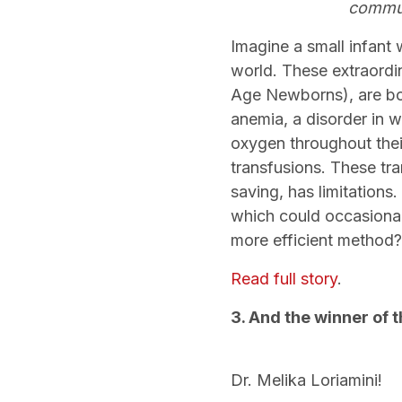
commun
Imagine a small infant 
world. These extraordi
Age Newborns), are bor
anemia, a disorder in wh
oxygen throughout thei
transfusions. These tr
saving, has limitations
which could occasionall
more efficient method
Read full story
.
3. And the winner of
Dr. Melika Loriamini!