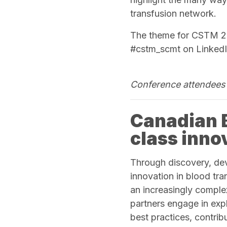
transfusion network.
The theme for CSTM 202
#cstm_scmt on LinkedI
Conference attendees 
Canadian B
class inno
Through discovery, de
innovation in blood tra
an increasingly comple
partners engage in exp
best practices, contri