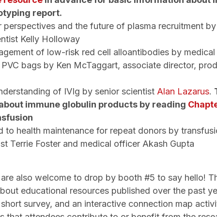
otyping report.
 perspectives and the future of plasma recruitment b
entist Kelly Holloway
agement of low-risk red cell alloantibodies by medica
f PVC bags by Ken McTaggart, associate director, pro
t
understanding of IVIg by senior scientist
Alan Lazarus
.
 about immune globulin products by reading
Chapte
nsfusion
d to health maintenance for repeat donors by transfus
ist Terrie Foster and medical officer Akash Gupta
 are also welcome to drop by booth #5 to say hello! Th
 about educational resources published over the past ye
short survey, and an interactive connection map activi
s that attendees contribute to or benefit from the res