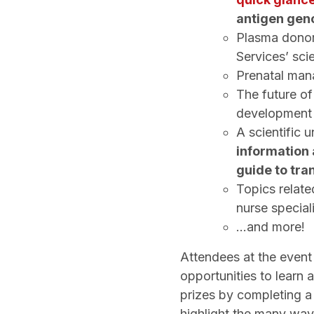
antigen gen
Plasma donor
Services’ sci
Prenatal man
The future o
developmen
A scientific 
information
guide to tra
Topics relate
nurse special
...and more!
Attendees at the event
opportunities to learn
prizes by completing a 
highlight the many way