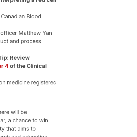
y Canadian Blood
l officer Matthew Yan
duct and process
Tip: Review
r 4
of the Clinical
ion medicine registered
ere will be
ar, a chance to win
ty that aims to
earch and education