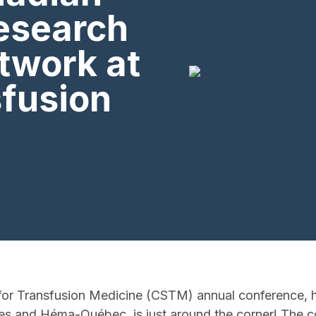
research
twork at
sfusion
or Transfusion Medicine (CSTM) annual conference, he
s and Héma-Québec, is just around the corner! The co