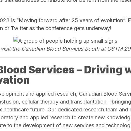
3 is “Moving forward after 25 years of evolution”. F
n or Twitter as the conference gets underway!
visit the Canadian Blood Services booth at CSTM 20
lood Services – Driving 
vation
velopment and applied research, Canadian Blood Servi
nsfusion, cellular therapy and transplantation—bringing 
x healthcare future. Our dedicated research team and
loratory and applied research to create new knowled
bute to the development of new services and technologi