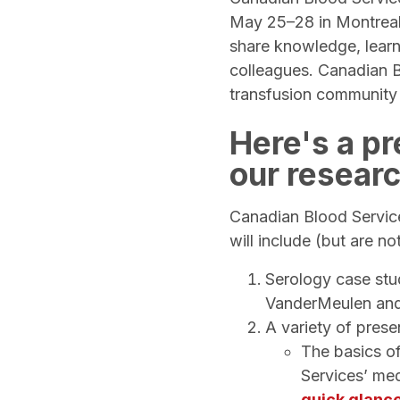
May 25–28 in Montreal 
share knowledge, learn
colleagues. Canadian B
transfusion community
Here's a p
our resear
Canadian Blood Service
will include (but are no
Serology case stu
VanderMeulen an
A variety of prese
The basics of
Services’ med
quick glanc