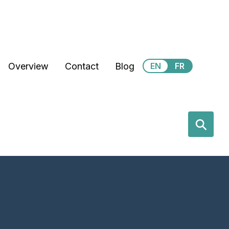
Secondary Menu
Overview
Contact
Blog
EN
FR
earch
⚲