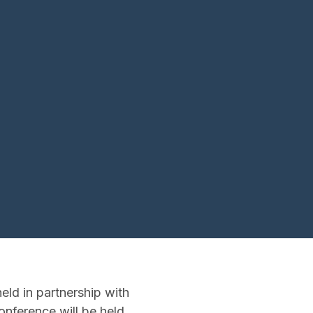
ld in partnership with
nference will be held