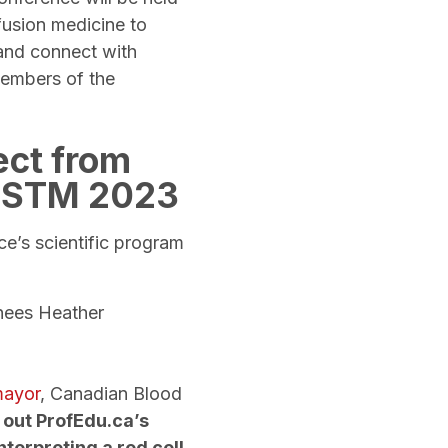
fusion medicine to
and connect with
members of the
ect from
 CSTM 2023
ce’s scientific program
inees Heather
mayor
, Canadian Blood
 out ProfEdu.ca’s
nterpreting a red cell