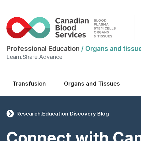
Professional Education
/
Organs and tissu
Learn.Share.Advance
Main menu
Transfusion
Organs and Tissues
Research.Education.Discovery Blog
Connect with Ca