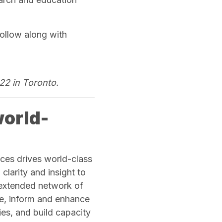
ollow along with
22 in Toronto.
world-
ces drives world-class
clarity and insight to
 extended network of
ge, inform and enhance
es, and build capacity