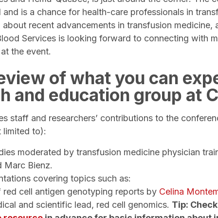
and is a chance for health-care professionals in trans
 about recent advancements in transfusion medicine, 
lood Services is looking forward to connecting with 
 at the event.
review of what you can exp
ch and education group at
s staff and researchers’ contributions to the conferen
t limited to):
dies moderated by transfusion medicine physician tra
d Marc Bienz.
ntations covering topics such as:
 red cell antigen genotyping reports by
Celina Monte
ical and scientific lead, red cell genomics.
Tip: Check
e resource
in advance for basic information about i