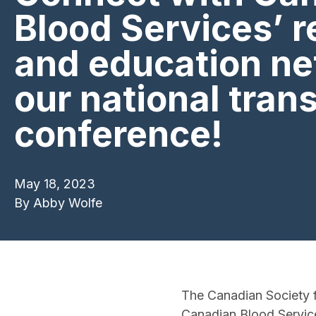
Blood Services’ 
and education ne
our national tran
conference!
May 18, 2023
By
Abby Wolfe
The Canadian Society f
Canadian Blood Service