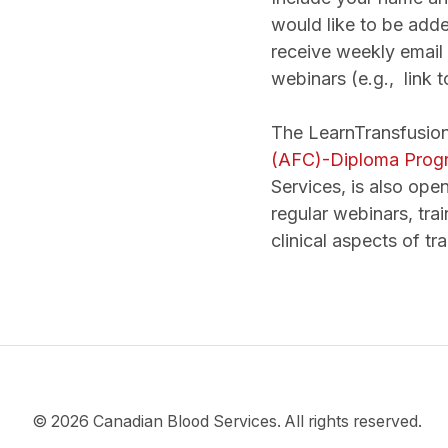
would like to be added
receive weekly email 
webinars (e.g., link t
The LearnTransfusion
(AFC)-Diploma Progr
Services, is also open
regular webinars, trai
clinical aspects of tr
© 2026 Canadian Blood Services. All rights reserved.