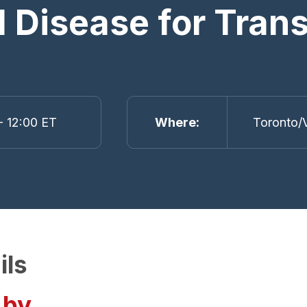
ll Disease for Tra
- 12:00 ET
Where
Toronto/V
ils
 by