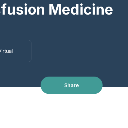
nsfusion Medicine
irtual
Share