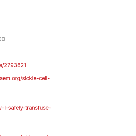
SCD
cle/2793821
aem.org/sickle-cell-
-I-safely-transfuse-