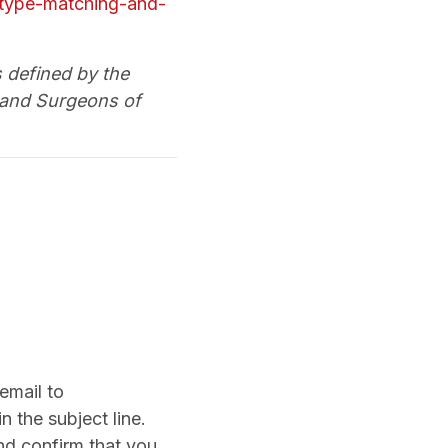
notype-matching-and-
s defined by the
 and Surgeons of
email to
 the subject line.
nd confirm that you