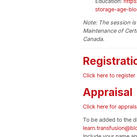
Education:
https
storage-age-blo
Note: The session is 
Maintenance of Certi
Canada.
Registrati
Click here to register
Appraisal
Click here for apprais
To be added to the dis
learn.transfusion@b
Include your name an