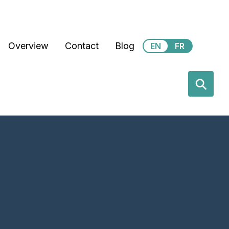
Secondary Menu
Overview
Contact
Blog
EN
FR
earch
⚲