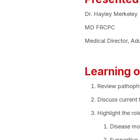
Dr. Hayley Merkeley
MD FRCPC
Medical Director, Ad
Learning o
Review pathophy
Discuss current
Highlight the ro
Disease mo
Supportive 