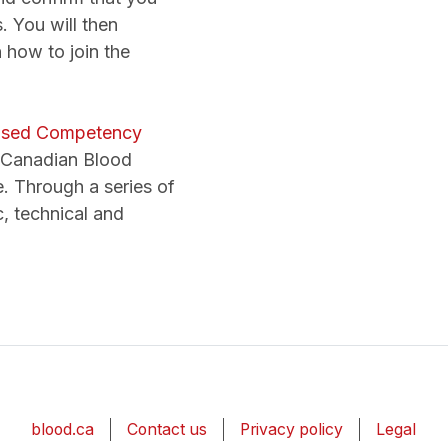
. You will then
 how to join the
used Competency
y Canadian Blood
ne. Through a series of
c, technical and
blood.ca
Contact us
Privacy policy
Legal