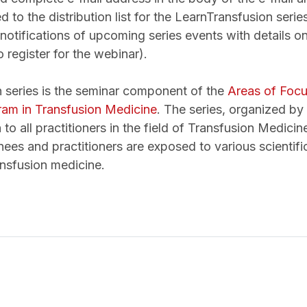
 to the distribution list for the LearnTransfusion series
notifications of upcoming series events with details on
o register for the webinar).
 series is the seminar component of the
Areas of Foc
am in Transfusion Medicine
. The series, organized b
 to all practitioners in the field of Transfusion Medici
nees and practitioners are exposed to various scientifi
ansfusion medicine.