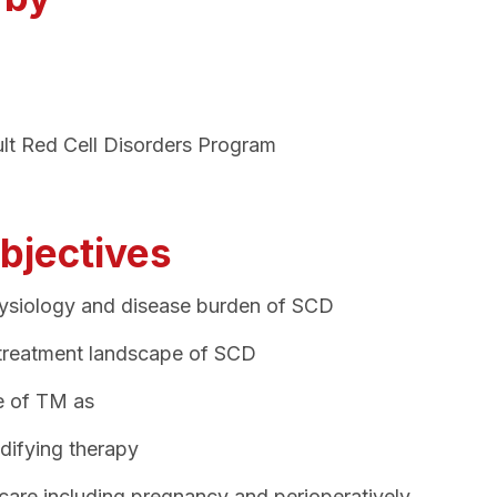
ult Red Cell Disorders Program
bjectives
siology and disease burden of SCD
 treatment landscape of SCD
le of TM as
difying therapy
care including pregnancy and perioperatively