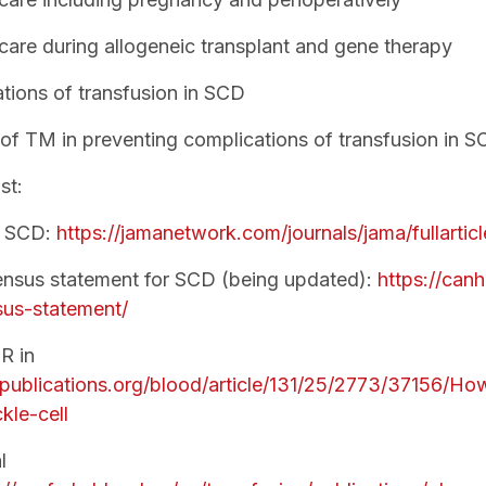
care during allogeneic transplant and gene therapy
tions of transfusion in SCD
 of TM in preventing complications of transfusion in 
st:
f SCD:
https://jamanetwork.com/journals/jama/fullarti
sus statement for SCD (being updated):
https://canh
us-statement/
R in
hpublications.org/blood/article/131/25/2773/37156/How
kle-cell
l