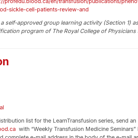
://profedu.blood.ca/en/transfusion/publications/phe
od-sickle-cell-patients-review-and
a self-approved group learning activity (Section 1) a
fication program of The Royal College of Physicians
on
al
tribution list for the LearnTransfusion series, send an 
lood.ca
with “Weekly Transfusion Medicine Seminars” in
d complete e-mail address in the body of the e-mail a