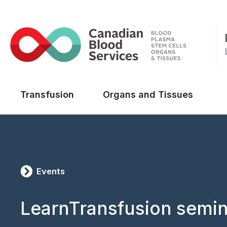
Main menu
Transfusion
Organs and Tissues
Events
LearnTransfusion semin