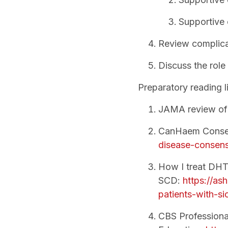
Supportive 
Review complica
Discuss the role
Preparatory reading li
JAMA review o
CanHaem Consen
disease-consens
How I treat DHT
SCD:
https://as
patients-with-sic
CBS Professiona