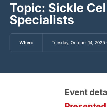
Topic: Sickle Ce
Specialists
When
Tuesday, October 14, 2025 
Event deta
Presented