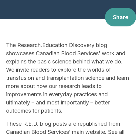
Share
The Research.Education.Discovery blog
showcases Canadian Blood Services’ work and
explains the basic science behind what we do.
We invite readers to explore the worlds of
transfusion and transplantation science and learn
more about how our research leads to
improvements in everyday practices and
ultimately – and most importantly – better
outcomes for patients.
These R.E.D. blog posts are republished from
Canadian Blood Services’ main website. See all