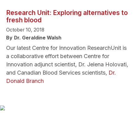
Research Unit: Exploring alternatives to
fresh blood
October 10, 2018
By
Dr. Geraldine Walsh
Our latest Centre for Innovation ResearchUnit is
a collaborative effort between Centre for
Innovation adjunct scientist, Dr. Jelena Holovati,
and Canadian Blood Services scientists,
Dr.
Donald Branch