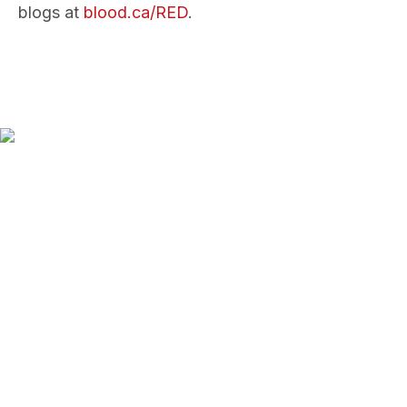
blogs at
blood.ca/RED
.