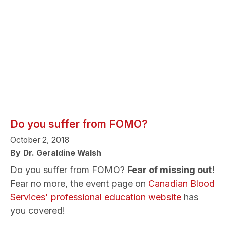
Do you suffer from FOMO?
October 2, 2018
By
Dr. Geraldine Walsh
Do you suffer from FOMO?
Fear of missing out!
Fear no more, the event page on
Canadian Blood
Services' professional education website
has
you covered!