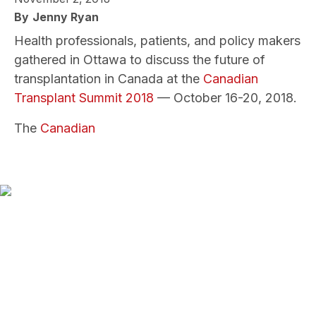
By
Jenny Ryan
Health professionals, patients, and policy makers
gathered in Ottawa to discuss the future of
transplantation in Canada at the
Canadian
Transplant Summit 2018
— October 16-20, 2018.
The
Canadian