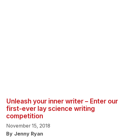
Unleash your inner writer – Enter our
first-ever lay science writing
competition
November 15, 2018
By
Jenny Ryan