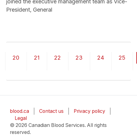
joined the executive management team as Vice-
President, General
Pagination
20
21
22
23
24
25
blood.ca
Contact us
Privacy policy
Legal
© 2026 Canadian Blood Services. All rights
reserved.