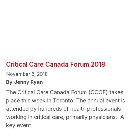
Critical Care Canada Forum 2018
November 6, 2018
By
Jenny Ryan
The Critical Care Canada Forum (CCCF) takes
place this week in Toronto. The annual event is
attended by hundreds of health professionals
working in critical care, primarily physicians. A
key event