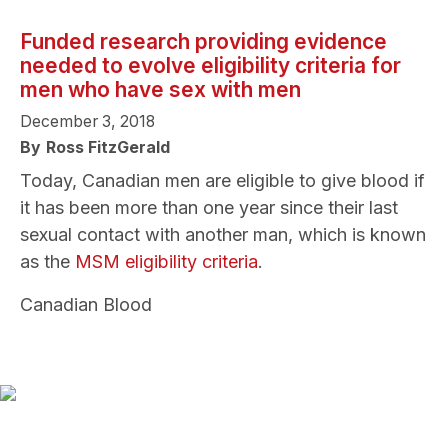
Funded research providing evidence
needed to evolve eligibility criteria for
men who have sex with men
December 3, 2018
By
Ross FitzGerald
Today, Canadian men are eligible to give blood if
it has been more than one year since their last
sexual contact with another man, which is known
as the
MSM eligibility criteria
.
Canadian Blood