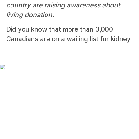
country are raising awareness about
living donation.
Did you know that more than 3,000
Canadians are on a waiting list for kidney