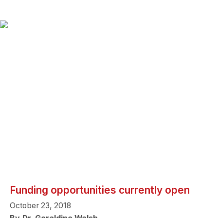
Funding opportunities currently open
October 23, 2018