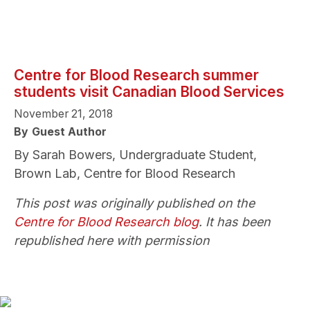
Centre for Blood Research summer
students visit Canadian Blood Services
November 21, 2018
By
Guest Author
By Sarah Bowers, Undergraduate Student,
Brown Lab, Centre for Blood Research
This post was originally published on the
Centre for Blood Research blog
. It has been
republished here with permission