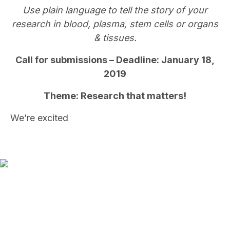
Use plain language to tell the story of your
research in blood, plasma, stem cells or organs
& tissues.
Call for submissions – Deadline: January 18,
2019
Theme: Research that matters!
We’re excited