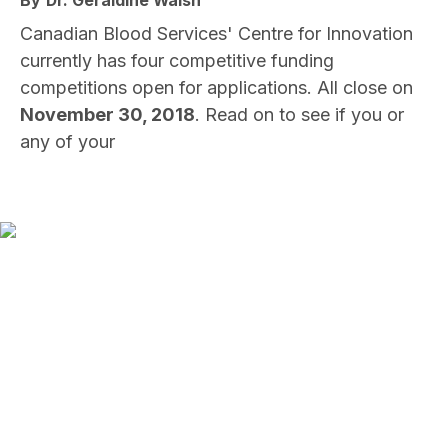
By
Dr. Geraldine Walsh
Canadian Blood Services' Centre for Innovation
currently has four competitive funding
competitions open for applications. All close on
November 30, 2018
. Read on to see if you or
any of your