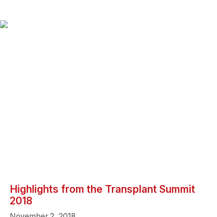
Highlights from the Transplant Summit
2018
November 2, 2018