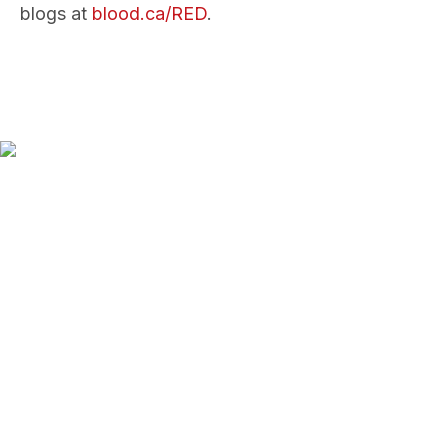
blogs at
blood.ca/RED
.