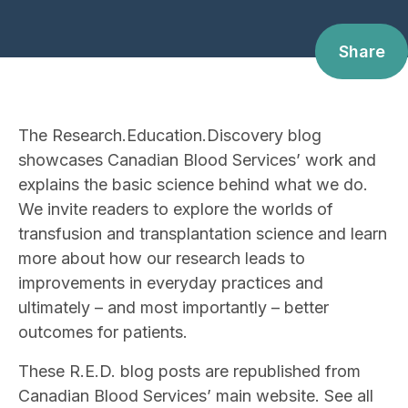
Share
The Research.Education.Discovery blog
showcases Canadian Blood Services’ work and
explains the basic science behind what we do.
We invite readers to explore the worlds of
transfusion and transplantation science and learn
more about how our research leads to
improvements in everyday practices and
ultimately – and most importantly – better
outcomes for patients.
These R.E.D. blog posts are republished from
Canadian Blood Services’ main website. See all