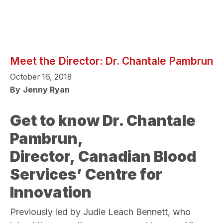
Meet the Director: Dr. Chantale Pambrun
October 16, 2018
By
Jenny Ryan
Get to know Dr. Chantale
Pambrun,
Director, Canadian Blood
Services’ Centre for
Innovation
Previously led by Judie Leach Bennett, who