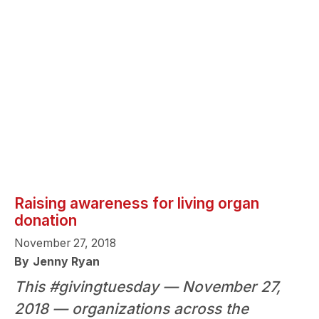
Raising awareness for living organ
donation
November 27, 2018
By
Jenny Ryan
This #givingtuesday — November 27,
2018 — organizations across the