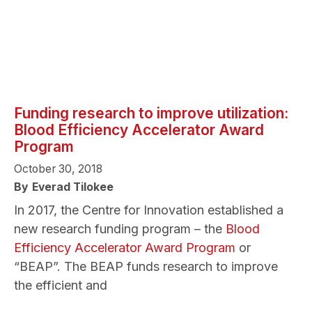
Funding research to improve utilization:
Blood Efficiency Accelerator Award
Program
October 30, 2018
By
Everad Tilokee
In 2017, the Centre for Innovation established a
new research funding program – the
Blood
Efficiency Accelerator Award Program
or
“BEAP”. The BEAP funds research to improve
the efficient and