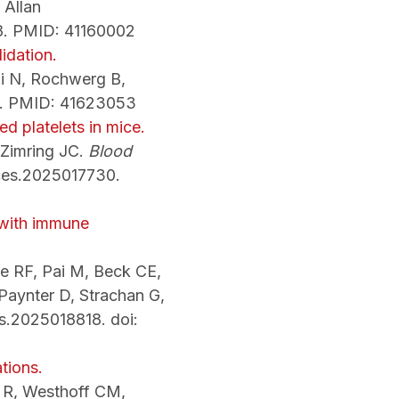
 Allan
08. PMID: 41160002
idation.
Li N, Rochwerg B,
088. PMID: 41623053
ed platelets in mice.
 Zimring JC.
Blood
ces.2025017730.
 with immune
e RF, Pai M, Beck CE,
Paynter D, Strachan G,
s.2025018818. doi:
tions.
e R, Westhoff CM,