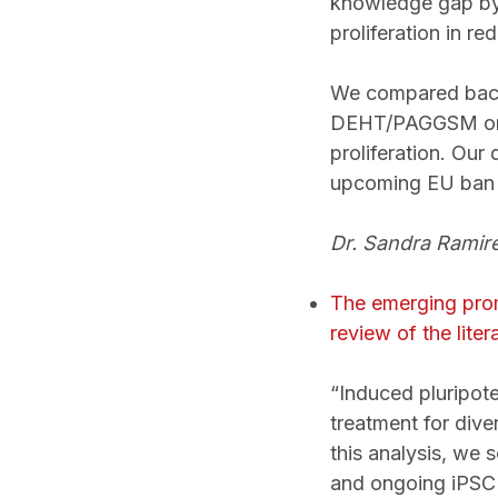
knowledge gap by 
proliferation in r
We compared bacte
DEHT/PAGGSM or 
proliferation. Our
upcoming EU ban 
Dr. Sandra Ramire
The emerging promi
review of the litera
“Induced pluripot
treatment for dive
this analysis, we 
and ongoing iPSC 