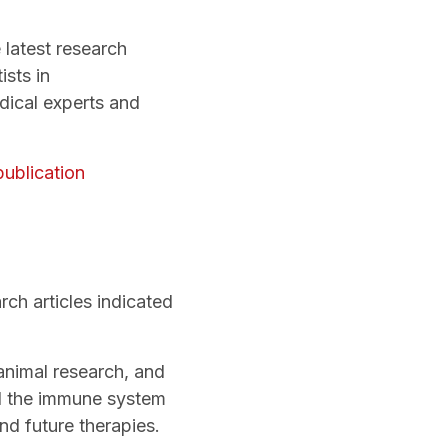
 latest research
ists in
dical experts and
publication
ch articles indicated
animal research, and
nd the immune system
nd future therapies.