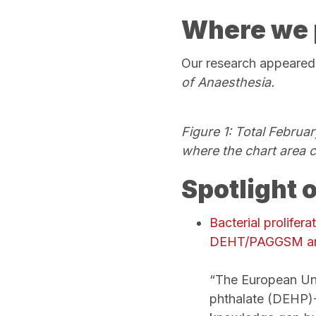
Where we 
Our research appeared
of Anaesthesia.
Figure 1: Total Februa
where the chart area 
Spotlight 
Bacterial prolifer
DEHT/PAGGSM
a
“The European Uni
phthalate (DEHP)-f