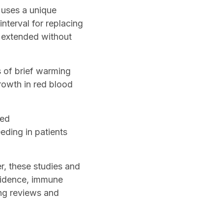
y uses a unique
terval for replacing
e extended without
s of brief warming
rowth in red blood
sed
eding in patients
r, these studies and
vidence, immune
ng reviews and