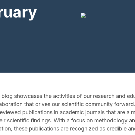
ruary
 blog showcases the activities of our research and e
aboration that drives our scientific community forward.
-reviewed publications in academic journals that are a 
eir scientific findings. With a focus on methodology a
ation, these publications are recognized as credible an