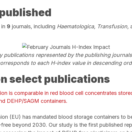
published
 in
9
journals, including
Haematologica, Transfusion,
ry publications represented by the publishing journal
corresponds to each H-index value in descending ord
on select publications
ation is comparable in red blood cell concentrates store
nd DEHP/SAGM
containers.
on (EU) has mandated blood storage containers to be
ree beyond 2030. Our study is the first published repor