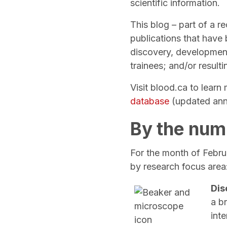
scientific information.
This blog – part of a r
publications that have
discovery, development
trainees; and/or result
Visit blood.ca to lear
database
(updated ann
By the num
For the month of Februa
by research focus area
Dis
a b
inte