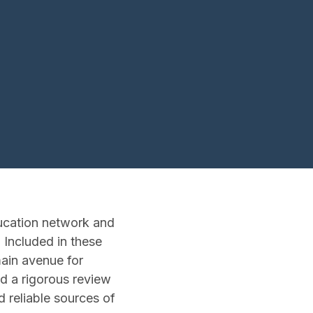
ducation network and
 Included in these
main avenue for
nd a rigorous review
d reliable sources of