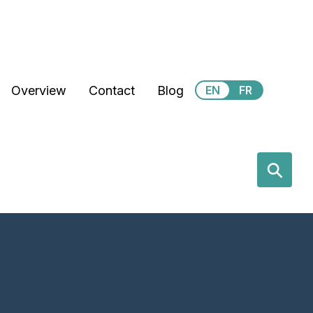
Secondary Menu
Overview
Contact
Blog
EN
FR
earch
⚲