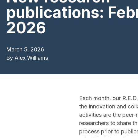
publications: Feb
2026
March 5, 2026
By
Alex Williams
Each month, our R.E.D.
the innovation and coll
activities are the peer
researchers to share th
process prior to public