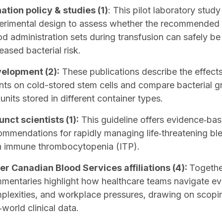
ation policy & studies (1)
: This pilot laboratory stud
erimental design to assess whether the recommended in
od administration sets during transfusion can safely b
eased bacterial risk.
elopment (2):
These publications describe the effect
nts on cold-stored stem cells and compare bacterial g
 units stored in different container types.
unct scientists (1):
This guideline offers evidence‑ba
ommendations for rapidly managing life‑threatening ble
h immune thrombocytopenia (ITP).
er Canadian Blood Services affiliations (4):
Togethe
mentaries highlight how healthcare teams navigate e
plexities, and workplace pressures, drawing on scopi
‑world clinical data.