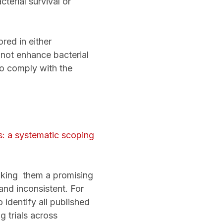
erial survival or
red in either
t enhance bacterial
to comply with the
es: a systematic scoping
aking them a promising
and inconsistent. For
 identify all published
 trials across