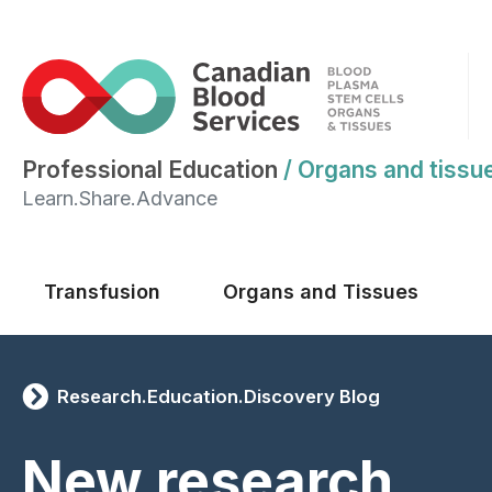
Professional Education
/
Organs and tissu
Learn.Share.Advance
Main menu
Transfusion
Organs and Tissues
Research.Education.Discovery Blog
New research