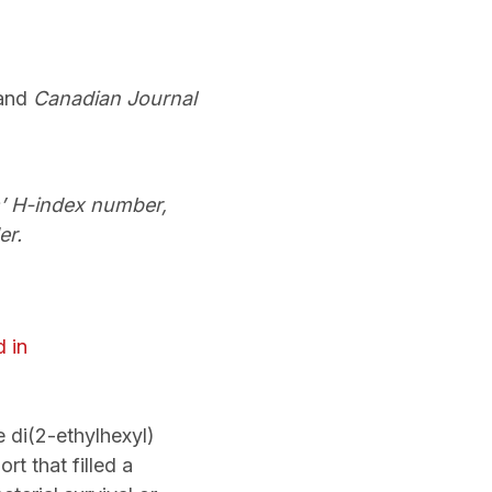
and
Canadian Journal
s’ H-index number,
er.
d in
 di(2-ethylhexyl)
t that filled a