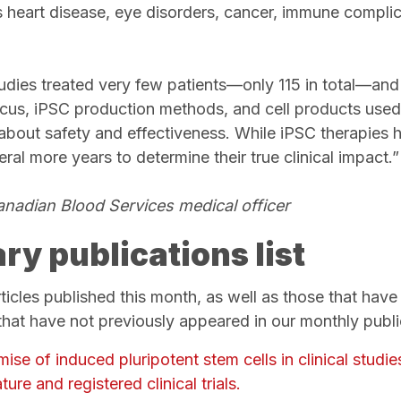
s heart disease, eye disorders, cancer, immune compli
udies treated very few patients—only 115 in total—and 
cus, iPSC production methods, and cell products used. T
about safety and effectiveness. While iPSC therapies ho
veral more years to determine their true clinical impact.
Canadian Blood Services medical officer
ry publications list
articles published this month, as well as those that hav
at have not previously appeared in our monthly public
se of induced pluripotent stem cells in clinical studi
ture and registered clinical trials.