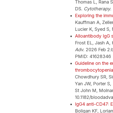
Thomas L, Rana S,
DS.
Cytotherapy
.
Exploring the imm
Kauffman A, Zelle
Lucier K, Syed S,
Alloantibody IgG s
Frost EL, Jash A,
Adv
. 2026 Feb 2
PMID: 41628346
Guideline on the 
thrombocytopenia
Chowdhury SR, Sir
Yan JW, Porter S,
St John M, Molna
10.1182/bloodadv
IgG4 anti-CD47: E
Boligan KF, Loria