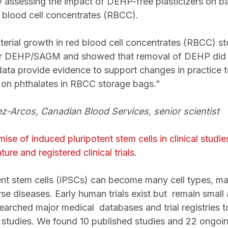
assessing the impact of DEHP-free plasticizers on bact
ed blood cell concentrates (RBCC).
rial growth in red blood cell concentrates (RBCC) sto
DEHP/SAGM and showed that removal of DEHP did no
 data provide evidence to support changes in practice 
on phthalates in RBCC storage bags.”
z-Arcos, Canadian Blood Services, senior scientist
se of induced pluripotent stem cells in clinical studi
ture and registered clinical trials.
ent stem cells (iPSCs) can become many cell types, m
rse diseases. Early human trials exist but
remain small 
searched major medical databases and trial registries to
studies. We found 10 published studies and 22 ongoing