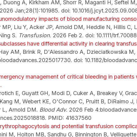
 Duong A, Kirkham AM, Shorr R, Maganti H, Seftel M,
 2026 Jan;28(1):101985. doi: 10.1016/j.jcyt.2025.09.0
unomodulatory impacts of blood manufacturing consol
r MP, Liu Y, Acker JP, Arnold DM, Heddle N, Hillis C, 
 Ning S.
Transfusion
. 2026 Feb 2. doi: 10.1111/trf.70
ubclasses have differential activity in clearing transfus
 Hay AM, Brink R, D'Alessandro A, Dzieciatkowska M,
:bloodadvances.2025017730. doi: 10.1182/bloodadvan
emergency management of critical bleeding in patients
.
otich E, Guyatt GH, Modi D, Cuker A, Breakey V, Grac
 Kang M, Webert KE, O'Connor C, Pruitt B, DiRaimo J, 
r L, Arnold DM.
Blood Adv
. 2026 Feb 4:bloodadvance
ances.2025018818. PMID: 41637560
rythrophagocytosis and potential transfusion complica
mini M, Holton MB, Sandhu G, Binnington B, Velliquett