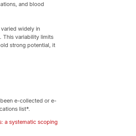
cations, and blood
varied widely in
his variability limits
ld strong potential, it
”
e been e-collected or e-
ations list*.
es: a systematic scoping