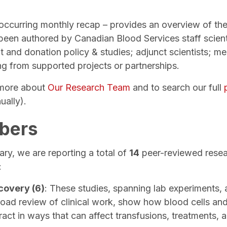
eoccurring monthly recap – provides an overview of the
 been authored by Canadian Blood Services staff scient
 and donation policy & studies; adjunct scientists; me
ing from supported projects or partnerships.
n more about
Our Research Team
and to search our full
ually).
bers
ry, we are reporting a total of
14
peer-reviewed resear
:
covery (6)
: These studies, spanning lab experiments, 
road review of clinical work, show how blood cells a
ract in ways that can affect transfusions, treatments, a