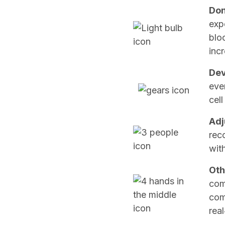
Don
exp
blo
incr
Dev
eve
cell
Adj
rec
wit
Oth
com
com
real