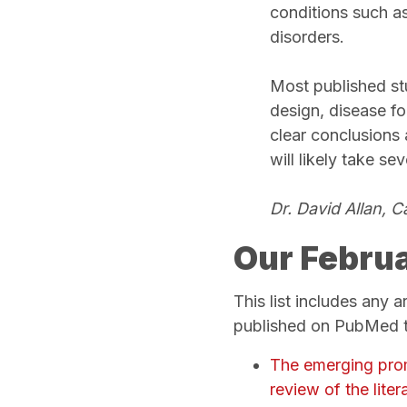
conditions such a
disorders.
Most published st
design, disease fo
clear conclusions 
will likely take se
Dr. David Allan, 
Our Februa
This list includes any 
published on PubMed th
The emerging promi
review of the litera