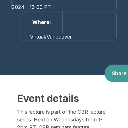
2024 - 13:00 PT
Where
Virtual/Vancouver
Share
Event details
This lecture is part of the CBR lecture
series. Held on Wednesdays from 1-
2pm PT, CBR seminars feature