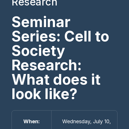
Research
Seminar
Series: Cell to
Society
Research:
What does it
look like?
When
Wednesday, July 10,