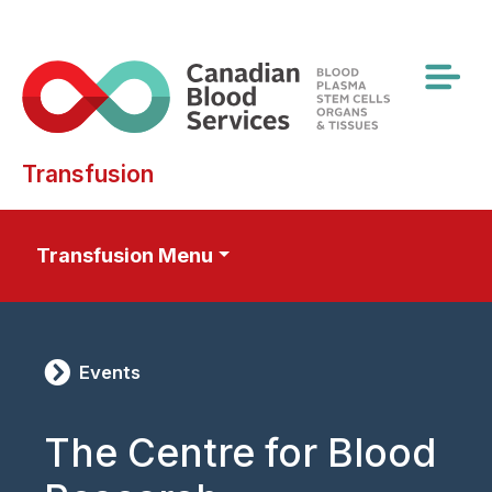
Skip
to
main
content
Transfusion
Transfusion Menu
Events
The Centre for Blood