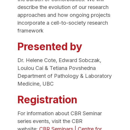
describe the evolution of our research
approaches and how ongoing projects
incorporate a cell-to-society research
framework
Presented by
Dr. Helene Cote, Edward Sobczak,
Loulou Cai & Tetiana Povshedna
Department of Pathology & Laboratory
Medicine, UBC
Registration
For information about CBR Seminar
series events, visit the CBR
website:
CBR Seminars | Centre for