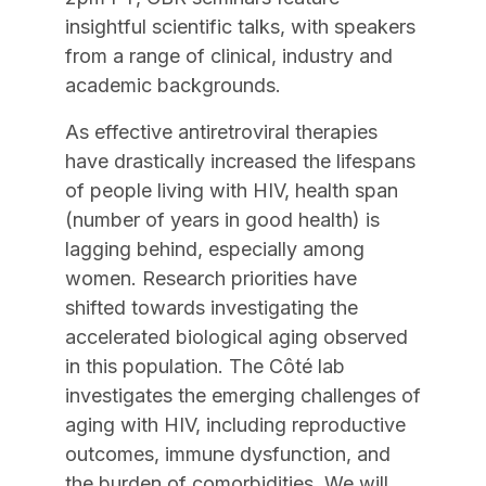
insightful scientific talks, with speakers
from a range of clinical, industry and
academic backgrounds.
As effective antiretroviral therapies
have drastically increased the lifespans
of people living with HIV, health span
(number of years in good health) is
lagging behind, especially among
women. Research priorities have
shifted towards investigating the
accelerated biological aging observed
in this population. The Côté lab
investigates the emerging challenges of
aging with HIV, including reproductive
outcomes, immune dysfunction, and
the burden of comorbidities. We will