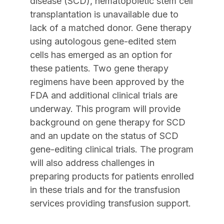
disease (SCD), hematopoietic stem cell
transplantation is unavailable due to
lack of a matched donor. Gene therapy
using autologous gene-edited stem
cells has emerged as an option for
these patients. Two gene therapy
regimens have been approved by the
FDA and additional clinical trials are
underway. This program will provide
background on gene therapy for SCD
and an update on the status of SCD
gene-editing clinical trials. The program
will also address challenges in
preparing products for patients enrolled
in these trials and for the transfusion
services providing transfusion support.