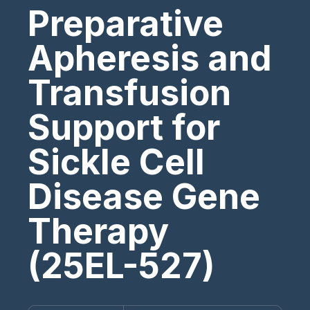
Preparative
Apheresis and
Transfusion
Support for
Sickle Cell
Disease Gene
Therapy
(25EL-527)