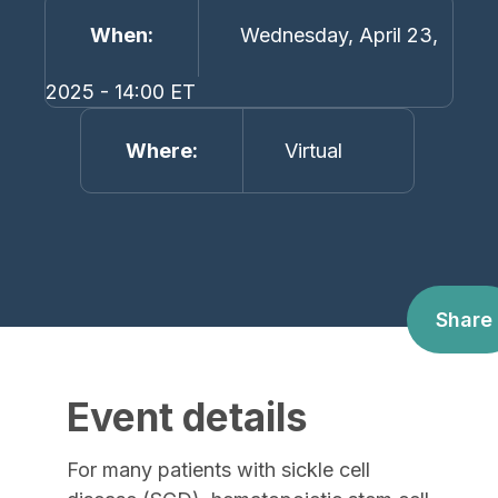
When
Wednesday, April 23,
2025 - 14:00 ET
Where
Virtual
Share
Event details
For many patients with sickle cell