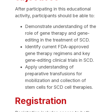
After participating in this educational
activity, participants should be able to:
Demonstrate understanding of the
role of gene therapy and gene-
editing in the treatment of SCD.
Identify current FDA-approved
gene therapy regimens and key
gene-editing clinical trials in SCD.
Apply understanding of
preparative transfusions for
mobilization and collection of
stem cells for SCD cell therapies.
Registration