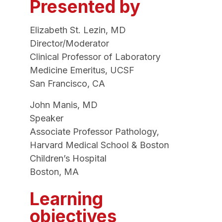
Presented by
Elizabeth St. Lezin, MD
Director/Moderator
Clinical Professor of Laboratory
Medicine Emeritus, UCSF
San Francisco, CA
John Manis, MD
Speaker
Associate Professor Pathology,
Harvard Medical School & Boston
Children’s Hospital
Boston, MA
Learning
objectives