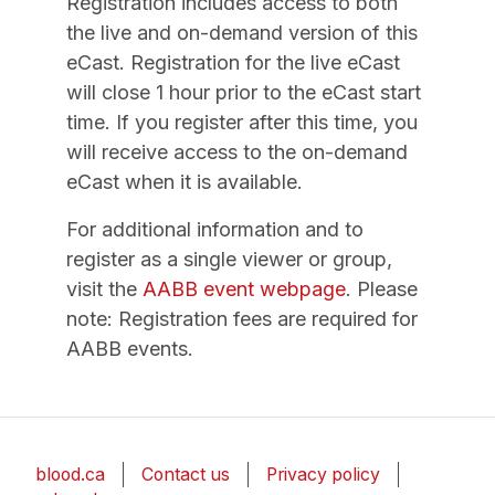
Registration includes access to both
the live and on-demand version of this
eCast. Registration for the live eCast
will close 1 hour prior to the eCast start
time. If you register after this time, you
will receive access to the on-demand
eCast when it is available.
For additional information and to
register as a single viewer or group,
visit the
AABB event webpage
. Please
note: Registration fees are required for
AABB events.
blood.ca
Contact us
Privacy policy