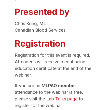
Presented by
Chris Kong, MLT
Canadian Blood Services
Registration
Registration for this event is required.
Attendees will receive a continuing
education certificate at the end of the
webinar.
If you are an
MLPAO member
,
attendance to the webinar is free,
please visit the
Lab Talks page
to
register for the webinar.