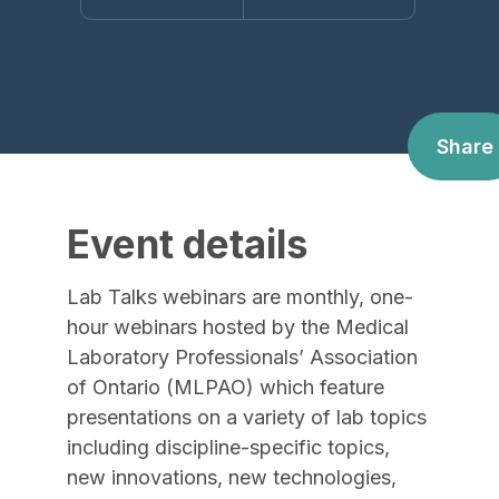
Share
Event details
Lab Talks webinars are monthly, one-
hour webinars hosted by the Medical
Laboratory Professionals’ Association
of Ontario (MLPAO) which feature
presentations on a variety of lab topics
including discipline-specific topics,
new innovations, new technologies,