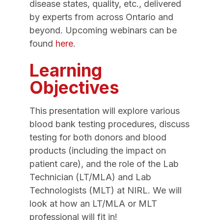
disease states, quality, etc., delivered
by experts from across Ontario and
beyond. Upcoming webinars can be
found
here
.
Learning
Objectives
This presentation will explore various
blood bank testing procedures, discuss
testing for both donors and blood
products (including the impact on
patient care), and the role of the Lab
Technician (LT/MLA) and Lab
Technologists (MLT) at NIRL. We will
look at how an LT/MLA or MLT
professional will fit in!