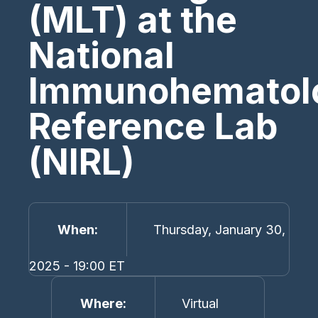
(MLT) at the
National
Immunohematol
Reference Lab
(NIRL)
When
Thursday, January 30,
2025 - 19:00 ET
Where
Virtual