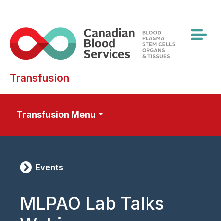
Skip
to
main
content
Transfusion
Transfusion Menu
Events
MLPAO Lab Talks