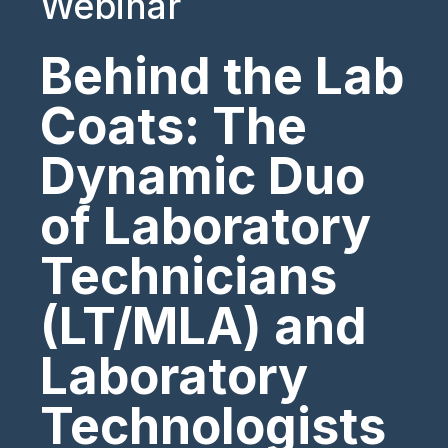
Webinar
Behind the Lab
Coats: The
Dynamic Duo
of Laboratory
Technicians
(LT/MLA) and
Laboratory
Technologists