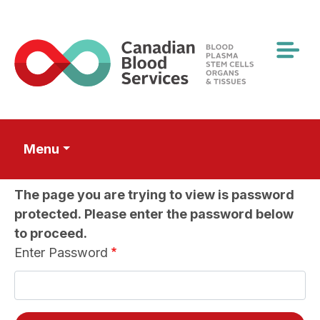
Skip
to
main
content
Menu
The page you are trying to view is password
protected. Please enter the password below
to proceed.
Enter Password